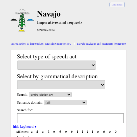
Diné Bizaad
Navajo
Imperatives and requests
version 6.2024
Introduction to imperatives
Glossing morphology
Navajo lexicons and grammars homepage
Select type of speech act
Select by grammatical description
Search:
Semantic domain:
Search for:
hide keyboard ▾
a
á
ą
ą́
e
é
ę
ę́
i
í
į
į́
o
ó
ǫ
ǫ́
All letters: