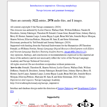
Introduction to imperatives
Glossing morphology
Navajo lexicons and grammars homepage
There are currently
3122
entries,
2978
audio files, and
1
images.
All content copyright © the Navajo community. (2024)
This lexicon was authored by Łeslie Chavez, Wallace Dale, Willem DeReuse, Natalie R.
Desiderio, Jeremy Fahringer, Theodore B. Fernald, Conan Gene, Ronald Gene, Johnny Harvey,
Betsy H. Horner, Sammie Largo, Lorene Begay Legah, Brian McCabe, Jennifer Reyes Morgan,
Sharon Nelson, Ellavina Perkins, Maryann M. Sam, II, and Irene Silentman.
Dictionary produced by Ted Fernald and Jeremy Fahringer. (2024)
Supported with funding from the National Endowment for the Humanities (PI Theodore
Fernald, co-PI Henry Fowler,
Navajo Language Digital Resource Development with Elders
and Veteran Language Teachers Training Student Interns
,
Award #PD-296153-23
).
Any opinions, findings, and conclusions or recommendations expressed in this material are
those of the author(s) and do not necessarily reflect the views of the Navajo Language
Academy and Navajo Technical University.
All rights reserved. Do not distribute or reproduce without permission.
how to cite:
Fernald, Theodore B., Sharon Nelson, Łeslie Chavez, Wallace Dale, Willem
DeReuse, Natalie R. Desiderio, Jeremy Fahringer, Ronald Gene, Johnny Harvey, Betsy H.
Horner, Jacob Largo, Sammie Largo, Lorene Begay Legah, Brian McCabe, Jennifer Reyes
Morgan, Ellavina Perkins, Maryann M. Sam, II, and Irene Silentman. 2024.
Navajo
Imperatives and requests.
Navajo Language Academy.
http://www.talkingdictionary.org/navajo_imperative
Interface and database design under the direction of
Jeremy Fahringer
and
Swarthmore College
ITS
.
Supported by