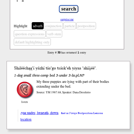
ł
ń
’
surprise me
Highlight
adverb
conjunction
particle
postposition
question expressions
verb stem
default highlighting only
Entry #
50
has returned
1
entry
Shilééchąą’í yázhí táa’go tsásk’eh yi
yaa
’ahííjéé’.
1-dog small three-comp bed 3-under 3-lie.pl.NP
My three puppies are lying with part of their bodies
extending under the bed.
Source: YM 1987:68, Speaker: Dana Desiderio
listen
-yaa under, beneath, down
find in Navajo Postposition Lexicon
location