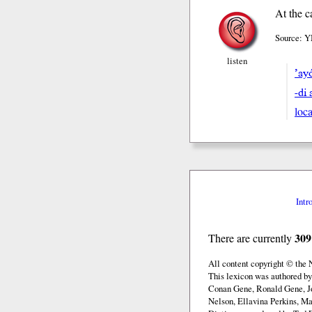
At the c
Source: Y
listen
’ay
-di 
loca
Intr
309
There are currently
All content copyright © the
This lexicon was authored b
Conan Gene, Ronald Gene, J
Nelson, Ellavina Perkins, Ma