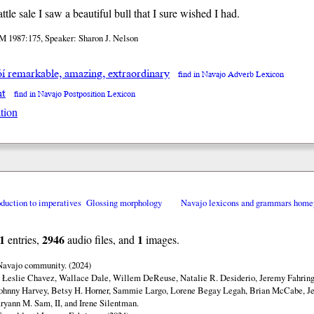
attle sale I saw a beautiful bull that I sure wished I had.
M 1987:175, Speaker: Sharon J. Nelson
óí remarkable, amazing, extraordinary
find in Navajo Adverb Lexicon
at
find in Navajo Postposition Lexicon
tion
oduction to imperatives
Glossing morphology
Navajo lexicons and grammars home
1
2946
1
entries,
audio files, and
images.
 Navajo community. (2024)
y Łeslie Chavez, Wallace Dale, Willem DeReuse, Natalie R. Desiderio, Jeremy Fahringe
ohnny Harvey, Betsy H. Horner, Sammie Largo, Lorene Begay Legah, Brian McCabe, Je
ryann M. Sam, II, and Irene Silentman.