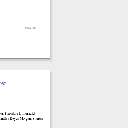
bookmark
page
r, Theodore B. Fernald,
nnifer Reyes Morgan, Sharon