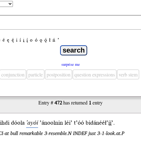
e
é
ę
ę́
i
í
į
į́
o
ó
ǫ
ǫ́
ł
ń
’
surprise me
conjunction
particle
postposition
question expressions
verb stem
Entry #
472
has returned
1
entry
ihdi
dóola
’ayóí
’ánoolnin léi’ t’óó bidánééł’į́į́’.
CI-at bull remarkable 3-resemble.N INDEF just 3-1-look.at.P