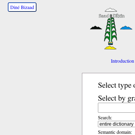
Diné Bizaad
Introduction
Select type 
Select by g
Search:
Semantic domain: