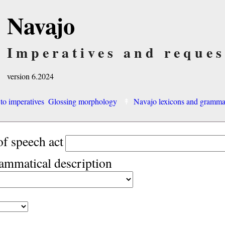
Navajo
Imperatives and reques
version 6.2024
 to imperatives
Glossing morphology
Navajo lexicons and gramm
of speech act
rammatical description