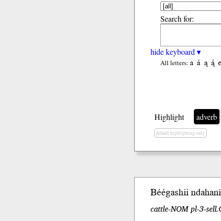
Search for:
hide keyboard ▾
a
á
ą
ą́
All letters:
Highlight
adverb
default highlighting only
Béégashii
ndahani
cattle-NOM pl-3-sell.