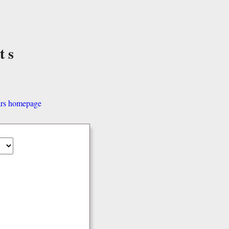
ts
ars homepage