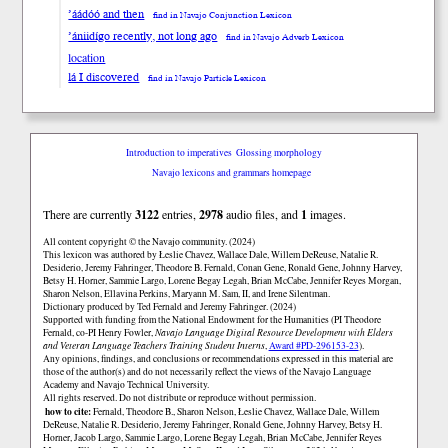
’áádóó and then
find in Navajo Conjunction Lexicon
’ániidígo recently, not long ago
find in Navajo Adverb Lexicon
location
lá I discovered
find in Navajo Particle Lexicon
Introduction to imperatives
Glossing morphology
Navajo lexicons and grammars homepage
There are currently
3122
entries,
2978
audio files, and
1
images.
All content copyright © the Navajo community. (2024)
This lexicon was authored by Łeslie Chavez, Wallace Dale, Willem DeReuse, Natalie R.
Desiderio, Jeremy Fahringer, Theodore B. Fernald, Conan Gene, Ronald Gene, Johnny Harvey,
Betsy H. Horner, Sammie Largo, Lorene Begay Legah, Brian McCabe, Jennifer Reyes Morgan,
Sharon Nelson, Ellavina Perkins, Maryann M. Sam, II, and Irene Silentman.
Dictionary produced by Ted Fernald and Jeremy Fahringer. (2024)
Supported with funding from the National Endowment for the Humanities (PI Theodore
Fernald, co-PI Henry Fowler,
Navajo Language Digital Resource Development with Elders
and Veteran Language Teachers Training Student Interns
,
Award #PD-296153-23
).
Any opinions, findings, and conclusions or recommendations expressed in this material are
those of the author(s) and do not necessarily reflect the views of the Navajo Language
Academy and Navajo Technical University.
All rights reserved. Do not distribute or reproduce without permission.
how to cite:
Fernald, Theodore B., Sharon Nelson, Łeslie Chavez, Wallace Dale, Willem
DeReuse, Natalie R. Desiderio, Jeremy Fahringer, Ronald Gene, Johnny Harvey, Betsy H.
Horner, Jacob Largo, Sammie Largo, Lorene Begay Legah, Brian McCabe, Jennifer Reyes