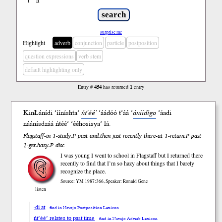
ł
ń
’
surprise me
Highlight
adverb
conjunction
particle
postposition
question expressions
verb stem
default highlighting only
Entry #
454
has returned
1
entry
KinŁání
di
’ííníshta’
ńt’éé’
’áádóó
t’áá ’
ániidígo
’áa
di
náánísdzáá ńtéé’ ’ééhosisya’
lá
.
Flagstaff-in 1-study.P past and.then just recently there-at 1-return.P past
1-get.hazy.P disc
I was young I went to school in Flagstaff but I returned there
recently to find that I’m so hazy about things that I barely
recognize the place.
Source: YM 1987:366, Speaker: Ronald Gene
listen
-di at
find in Navajo Postposition Lexicon
ńt’éé’ relates to past time
find in Navajo Adverb Lexicon