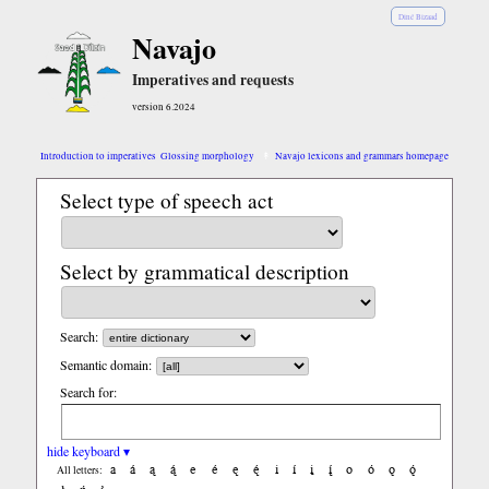
Diné Bizaad
Navajo
Imperatives and requests
version 6.2024
Introduction to imperatives
Glossing morphology
Navajo lexicons and grammars homepage
Select type of speech act
Select by grammatical description
Search:
Semantic domain:
Search for:
hide keyboard ▾
a
á
ą
ą́
e
é
ę
ę́
i
í
į
į́
o
ó
ǫ
ǫ́
All letters: