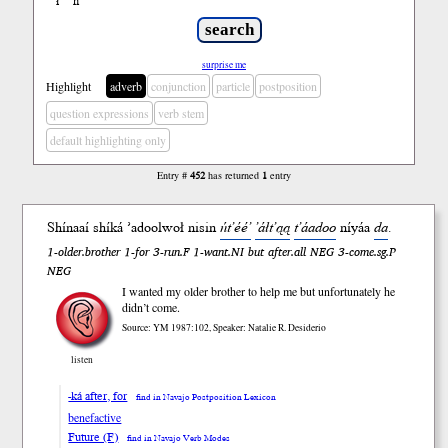
ł
ń
’
surprise me
Highlight
adverb
conjunction
particle
postposition
question expressions
verb stem
default highlighting only
Entry #
452
has returned
1
entry
Shínaaí shí
ká
’adool
woł
nisin
ńt’éé’
’áłt’ąą
t’áadoo
ní
yáa
da
.
1-older.brother 1-for 3-run.F 1-want.NI but after.all NEG 3-come.sg.P
NEG
I wanted my older brother to help me but unfortunately he
didn’t come.
Source: YM 1987:102, Speaker: Natalie R. Desiderio
listen
-ká after, for
find in Navajo Postposition Lexicon
benefactive
Future (F)
find in Navajo Verb Modes