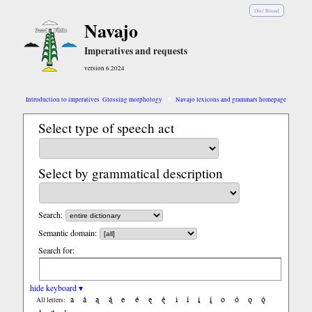
Diné Bizaad
Navajo
Imperatives and requests
version 6.2024
Introduction to imperatives
Glossing morphology
Navajo lexicons and grammars homepage
Select type of speech act
Select by grammatical description
Search:
Semantic domain:
Search for:
hide keyboard ▾
a
á
ą
ą́
e
é
ę
ę́
i
í
į
į́
o
ó
ǫ
ǫ́
All letters: