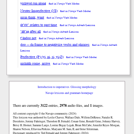
yishwoł run along
find in Navajo Verb Modes
Neuter Imperfective (NI)
find in Navajo Verb Modes
nisin think, want
find in Navajo Verb Modes
ńt’éé’ relates to past time
find in Navajo Adverb Lexicon
’áłt’ąą after all
find in Navajo Adverb Lexicon
t’áadoo not
find in Navajo Adverb Lexicon
doo --- da frame to negativize verbs and phrases
find in Navajo Adverb
Lexicon
Perfective (P) (yi, ni, si, yi-∅)
find in Navajo Verb Modes
nishááh come, arrive
find in Navajo Verb Modes
Introduction to imperatives
Glossing morphology
Navajo lexicons and grammars homepage
There are currently
3122
entries,
2978
audio files, and
1
images.
All content copyright © the Navajo community. (2024)
This lexicon was authored by Łeslie Chavez, Wallace Dale, Willem DeReuse, Natalie R.
Desiderio, Jeremy Fahringer, Theodore B. Fernald, Conan Gene, Ronald Gene, Johnny Harvey,
Betsy H. Horner, Sammie Largo, Lorene Begay Legah, Brian McCabe, Jennifer Reyes Morgan,
Sharon Nelson, Ellavina Perkins, Maryann M. Sam, II, and Irene Silentman.
Dictionary produced by Ted Fernald and Jeremy Fahringer. (2024)