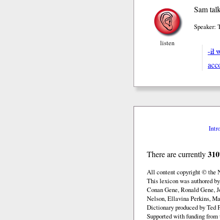
Sam talk
Speaker: 
listen
-ił 
acc
Intr
310
There are currently
All content copyright © the
This lexicon was authored b
Conan Gene, Ronald Gene, J
Nelson, Ellavina Perkins, Ma
Dictionary produced by Ted F
Supported with funding from