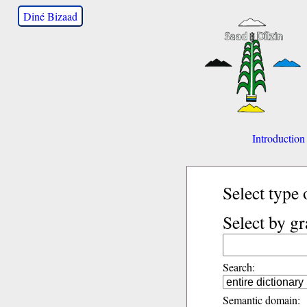
Diné Bizaad
Introduction
Select type 
Select by g
Search:
Semantic domain: