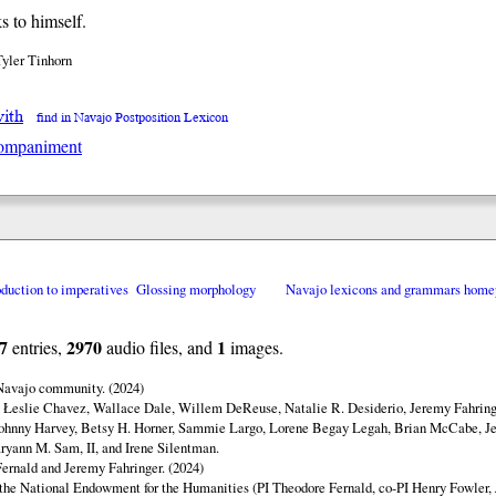
s to himself.
Tyler Tinhorn
with
find in Navajo Postposition Lexicon
ompaniment
oduction to imperatives
Glossing morphology
Navajo lexicons and grammars home
7
2970
1
entries,
audio files, and
images.
 Navajo community. (2024)
y Łeslie Chavez, Wallace Dale, Willem DeReuse, Natalie R. Desiderio, Jeremy Fahringe
ohnny Harvey, Betsy H. Horner, Sammie Largo, Lorene Begay Legah, Brian McCabe, Je
ryann M. Sam, II, and Irene Silentman.
ernald and Jeremy Fahringer. (2024)
 the National Endowment for the Humanities (PI Theodore Fernald, co-PI Henry Fowler,