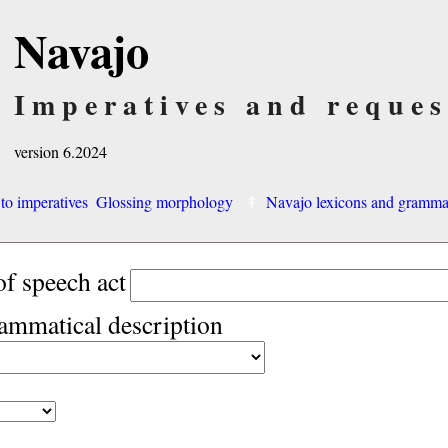
Navajo
Imperatives and reques
version 6.2024
 to imperatives
Glossing morphology
Navajo lexicons and gramm
of speech act
rammatical description