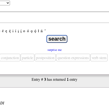
e
é
ę
ę́
i
í
į
į́
o
ó
ǫ
ǫ́
ł
ń
’
surprise me
conjunction
particle
postposition
question expressions
verb stem
Entry #
3
has returned
1
entry
.DI