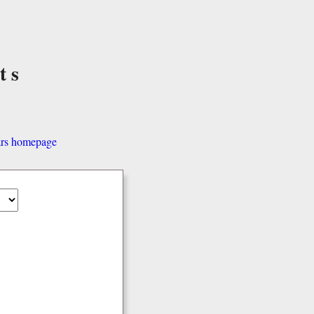
ts
ars homepage