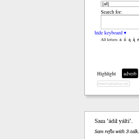
Search for:
hide keyboard ▾
a
á
ą
ą́
All letters:
Highlight
adverb
default highlighting only
Sam
’ádił
yálti’.
Sam reflx-with 3-talk