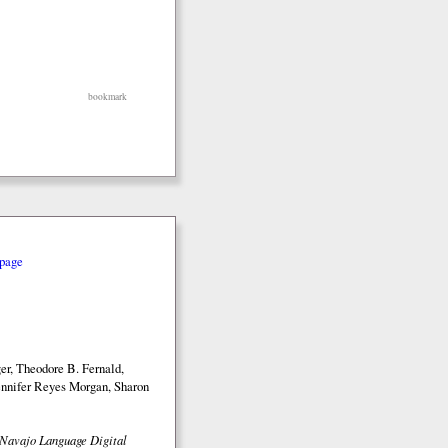
bookmark
page
r, Theodore B. Fernald,
nnifer Reyes Morgan, Sharon
Navajo Language Digital