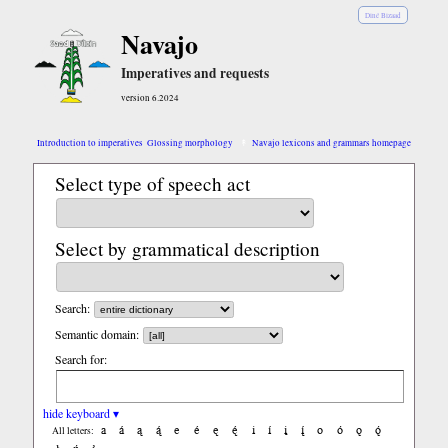
Diné Bizaad
Navajo
Imperatives and requests
version 6.2024
Introduction to imperatives
Glossing morphology
Navajo lexicons and grammars homepage
Select type of speech act
Select by grammatical description
Search:
Semantic domain:
Search for:
hide keyboard ▾
a
á
ą
ą́
e
é
ę
ę́
i
í
į
į́
o
ó
ǫ
ǫ́
All letters: