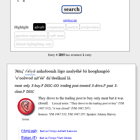
ł
ń
’
surprise me
Highlight
adverb
conjunction
particle
postposition
question expressions
verb stem
default highlighting only
Entry #
2835
has returned
1
entry
’Atsį’
t’éiyá
nahidoo
nih
lágo
naalyéhé bá hooghan
góó
’o’ool
wod
nít’éé’ da’deelkaal
lá
.
meat only 3-buy.F DISC-GO trading post-toward 3-drive.P past 3-
close.P DISC
They drove to the trading post to buy only meat but it was
closed.
Lexical notes: "They drove to the trading post to buy" (YM
1987:532), "it was closed" (YM 1987:297)
Sources: YM 1987:532, YM 1987:297, Speaker: Johnny Harvey
listen
t’éiyá only
find in Navajo Adverb Lexicon
Future (F)
find in Navajo Verb Modes