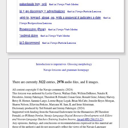
nahashniih buy, sell
find in Navajo Verb Modes
lá + go discovery + adverbializer
find in Navajo Particle Lexicon
-góó to, toward, along, on, with a numeral it indicates a date
find in
Navajo Postposition Lexicon
Progressive (Prog)
find in Navajo Verb Modes
’oolwoł drive
find in Navajo Verb Modes
lá I discovered
find in Navajo Particle Lexicon
Introduction to imperatives
Glossing morphology
Navajo lexicons and grammars homepage
There are currently
3122
entries,
2978
audio files, and
1
images.
All content copyright © the Navajo community. (2024)
This lexicon was authored by Łeslie Chavez, Wallace Dale, Willem DeReuse, Natalie R.
Desiderio, Jeremy Fahringer, Theodore B. Fernald, Conan Gene, Ronald Gene, Johnny Harvey,
Betsy H. Horner, Sammie Largo, Lorene Begay Legah, Brian McCabe, Jennifer Reyes Morgan,
Sharon Nelson, Ellavina Perkins, Maryann M. Sam, II, and Irene Silentman.
Dictionary produced by Ted Fernald and Jeremy Fahringer. (2024)
Supported with funding from the National Endowment for the Humanities (PI Theodore
Fernald, co-PI Henry Fowler,
Navajo Language Digital Resource Development with Elders
and Veteran Language Teachers Training Student Interns
,
Award #PD-296153-23
).
Any opinions, findings, and conclusions or recommendations expressed in this material are
those of the author(s) and do not necessarily reflect the views of the Navajo Language