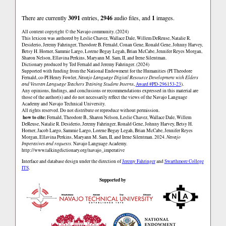
There are currently
3091
entries,
2946
audio files, and
1
images.
All content copyright © the Navajo community. (2024)
This lexicon was authored by Łeslie Chavez, Wallace Dale, Willem DeReuse, Natalie R.
Desiderio, Jeremy Fahringer, Theodore B. Fernald, Conan Gene, Ronald Gene, Johnny Harvey,
Betsy H. Horner, Sammie Largo, Lorene Begay Legah, Brian McCabe, Jennifer Reyes Morgan,
Sharon Nelson, Ellavina Perkins, Maryann M. Sam, II, and Irene Silentman.
Dictionary produced by Ted Fernald and Jeremy Fahringer. (2024)
Supported with funding from the National Endowment for the Humanities (PI Theodore
Fernald, co-PI Henry Fowler,
Navajo Language Digital Resource Development with Elders
and Veteran Language Teachers Training Student Interns
,
Award #PD-296153-23
).
Any opinions, findings, and conclusions or recommendations expressed in this material are
those of the author(s) and do not necessarily reflect the views of the Navajo Language
Academy and Navajo Technical University.
All rights reserved. Do not distribute or reproduce without permission.
how to cite:
Fernald, Theodore B., Sharon Nelson, Łeslie Chavez, Wallace Dale, Willem
DeReuse, Natalie R. Desiderio, Jeremy Fahringer, Ronald Gene, Johnny Harvey, Betsy H.
Horner, Jacob Largo, Sammie Largo, Lorene Begay Legah, Brian McCabe, Jennifer Reyes
Morgan, Ellavina Perkins, Maryann M. Sam, II, and Irene Silentman. 2024.
Navajo
Imperatives and requests.
Navajo Language Academy.
http://www.talkingdictionary.org/navajo_imperative
Interface and database design under the direction of
Jeremy Fahringer
and
Swarthmore College
ITS
.
Supported by