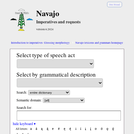
Diné Bizaad
Navajo
Imperatives and requests
version 6.2024
Introduction to imperatives
Glossing morphology
Navajo lexicons and grammars homepage
Select type of speech act
Select by grammatical description
Search:
Semantic domain:
Search for:
hide keyboard ▾
a
á
ą
ą́
e
é
ę
ę́
i
í
į
į́
o
ó
ǫ
ǫ́
All letters: