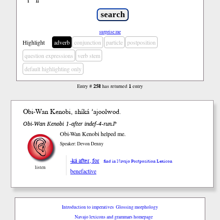
ł
ń
’
surprise me
Highlight
adverb
conjunction
particle
postposition
question expressions
verb stem
default highlighting only
Entry #
258
has returned
1
entry
Obi-Wan Kenobi,
shíká
’ajoolwod.
Obi-Wan Kenobi 1-after indef-4-run.P
Obi-Wan Kenobi helped me.
Speaker: Devon Denny
-ká after, for
find in Navajo Postposition Lexicon
listen
benefactive
Introduction to imperatives
Glossing morphology
Navajo lexicons and grammars homepage