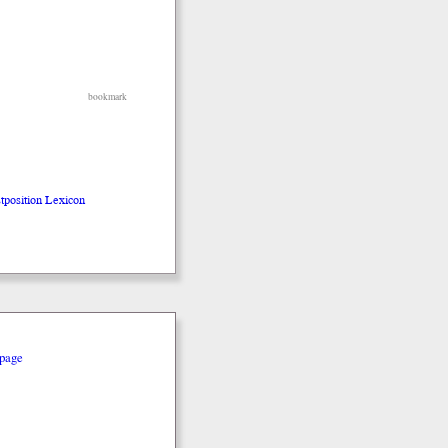
bookmark
stposition Lexicon
page