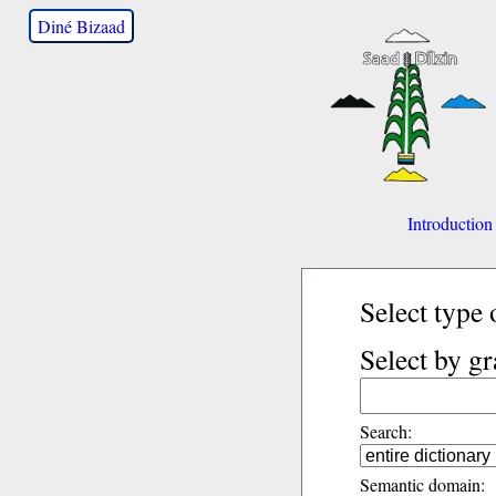
Diné Bizaad
Introduction
Select type 
Select by g
Search:
Semantic domain: