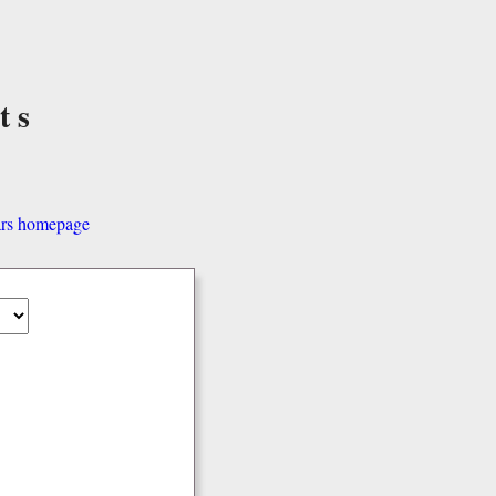
ts
ars homepage