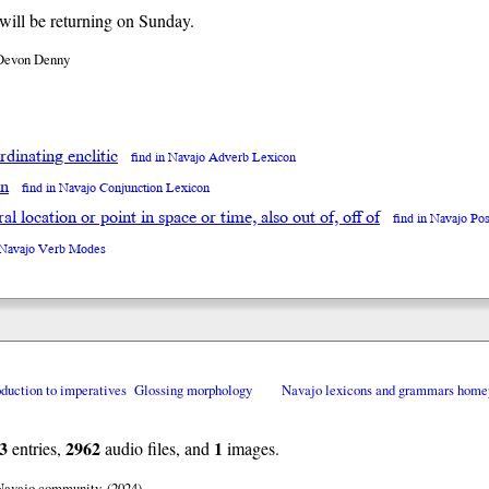
ill be returning on Sunday.
Devon Denny
dinating enclitic
find in Navajo Adverb Lexicon
en
find in Navajo Conjunction Lexicon
neral location or point in space or time, also out of, off of
find in Navajo Po
n Navajo Verb Modes
oduction to imperatives
Glossing morphology
Navajo lexicons and grammars home
3
2962
1
entries,
audio files, and
images.
 Navajo community. (2024)