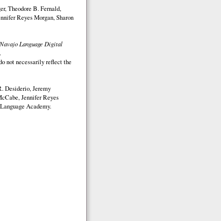
r, Theodore B. Fernald,
nnifer Reyes Morgan, Sharon
Navajo Language Digital
.
o not necessarily reflect the
. Desiderio, Jeremy
McCabe, Jennifer Reyes
Language Academy.