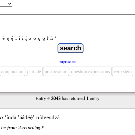
e
é
ę
ę́
i
í
į
į́
o
ó
ǫ
ǫ́
ł
ń
’
surprise me
conjunction
particle
postposition
question expressions
verb stem
Entry #
2043
has returned
1
entry
o
’índa
’áádę́ę́’
nídees
dzá
.be from 2-returning.F