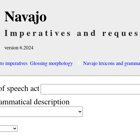
Navajo
Imperatives and reques
version 6.2024
 to imperatives
Glossing morphology
Navajo lexicons and gramm
of speech act
rammatical description