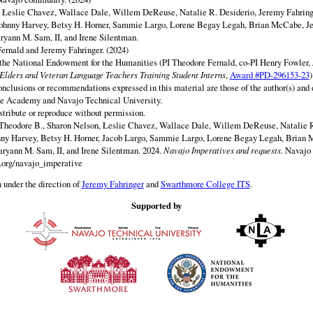
y Łeslie Chavez, Wallace Dale, Willem DeReuse, Natalie R. Desiderio, Jeremy Fahringe
ohnny Harvey, Betsy H. Horner, Sammie Largo, Lorene Begay Legah, Brian McCabe, Je
ryann M. Sam, II, and Irene Silentman.
ernald and Jeremy Fahringer. (2024)
 the National Endowment for the Humanities (PI Theodore Fernald, co-PI Henry Fowler,
lders and Veteran Language Teachers Training Student Interns
,
Award #PD-296153-23
)
onclusions or recommendations expressed in this material are those of the author(s) and d
e Academy and Navajo Technical University.
istribute or reproduce without permission.
Theodore B., Sharon Nelson, Łeslie Chavez, Wallace Dale, Willem DeReuse, Natalie R
nny Harvey, Betsy H. Horner, Jacob Largo, Sammie Largo, Lorene Begay Legah, Brian 
ryann M. Sam, II, and Irene Silentman. 2024.
Navajo Imperatives and requests.
Navajo 
y.org/navajo_imperative
 under the direction of
Jeremy Fahringer
and
Swarthmore College ITS
.
Supported by