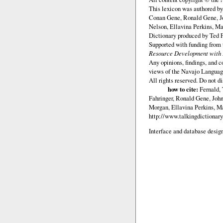
This lexicon was authored b
Conan Gene, Ronald Gene, J
Nelson, Ellavina Perkins, Ma
Dictionary produced by Ted F
Supported with funding from
Resource Development with E
Any opinions, findings, and c
views of the Navajo Languag
All rights reserved. Do not d
how to cite:
Fernald, 
Fahringer, Ronald Gene, Joh
Morgan, Ellavina Perkins, Ma
http://www.talkingdictionar
Interface and database design