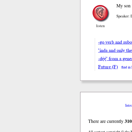
My son w
Speaker: 
listen
-go verb and subor
’índa and only th
-dę́ę́’ from a ge
Future (F)
find i
Intr
310
There are currently
All content copyright © the