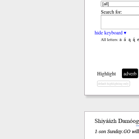
Search for:
hide keyboard ▾
a
á
ą
ą́
All letters:
Highlight
adverb
default highlighting only
Shiyáázh Damóo
g
1-son Sunday.GO will