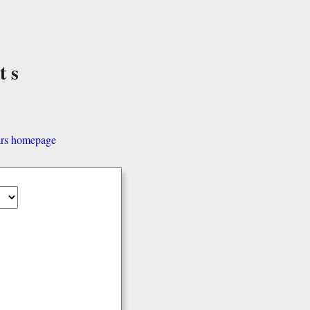
ts
ars homepage