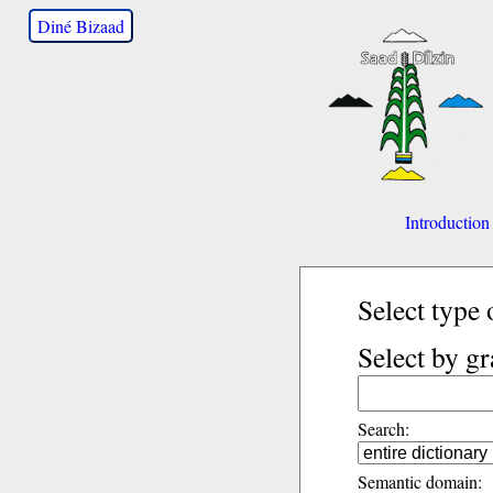
Diné Bizaad
Introduction
Select type 
Select by g
Search:
Semantic domain: