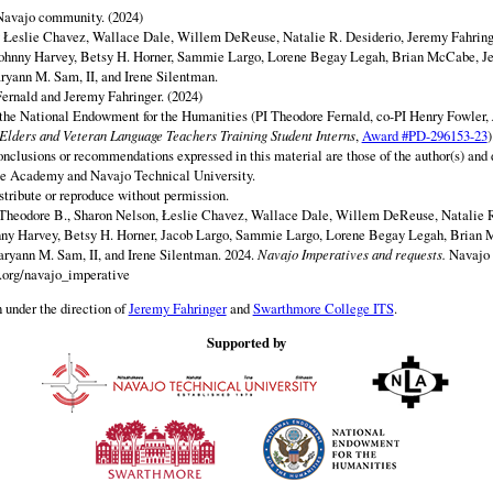
 Navajo community. (2024)
y Łeslie Chavez, Wallace Dale, Willem DeReuse, Natalie R. Desiderio, Jeremy Fahringe
ohnny Harvey, Betsy H. Horner, Sammie Largo, Lorene Begay Legah, Brian McCabe, Je
ryann M. Sam, II, and Irene Silentman.
ernald and Jeremy Fahringer. (2024)
 the National Endowment for the Humanities (PI Theodore Fernald, co-PI Henry Fowler,
lders and Veteran Language Teachers Training Student Interns
,
Award #PD-296153-23
)
onclusions or recommendations expressed in this material are those of the author(s) and d
e Academy and Navajo Technical University.
istribute or reproduce without permission.
Theodore B., Sharon Nelson, Łeslie Chavez, Wallace Dale, Willem DeReuse, Natalie R
nny Harvey, Betsy H. Horner, Jacob Largo, Sammie Largo, Lorene Begay Legah, Brian 
ryann M. Sam, II, and Irene Silentman. 2024.
Navajo Imperatives and requests.
Navajo 
y.org/navajo_imperative
 under the direction of
Jeremy Fahringer
and
Swarthmore College ITS
.
Supported by