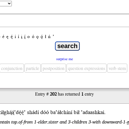
e
é
ę
ę́
i
í
į
į́
o
ó
ǫ
ǫ́
ł
ń
’
surprise me
conjunction
particle
postposition
question expressions
verb stem
Entry #
202
has returned
1
entry
łghą́ą́’dę́ę́’ shádí dóó ba’áłchíní
bił
’adaash
kai
.
tain top.of-from 1-elder.sister and 3-children 3-with downward-1-g