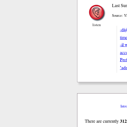
Last Sun
Source: Y
listen
-dą́
tim
-ił 
acc
Perf
’ada
Intr
312
There are currently