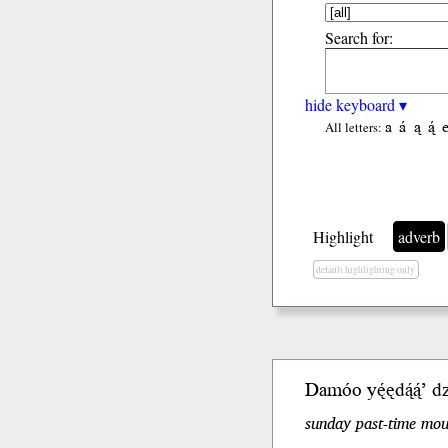
Search for:
hide keyboard ▾
a
á
ą
ą́
All letters:
Highlight
adverb
default highlighting only
Damóo yę́ę
dą́ą́’
dzi
sunday past-time moun