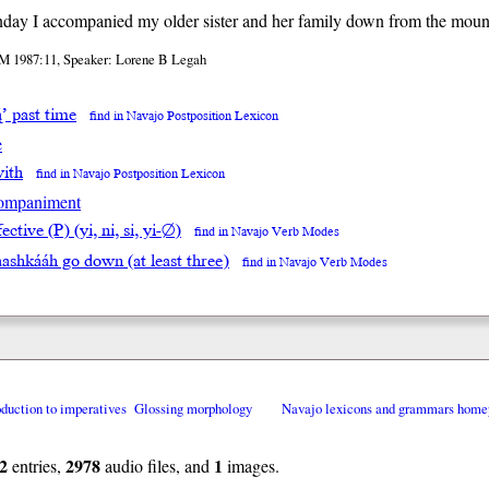
day I accompanied my older sister and her family down from the moun
M 1987:11, Speaker: Lorene B Legah
ą́’ past time
find in Navajo Postposition Lexicon
e
with
find in Navajo Postposition Lexicon
ompaniment
ective (P) (yi, ni, si, yi-∅)
find in Navajo Verb Modes
ashkááh go down (at least three)
find in Navajo Verb Modes
oduction to imperatives
Glossing morphology
Navajo lexicons and grammars home
2
2978
1
entries,
audio files, and
images.