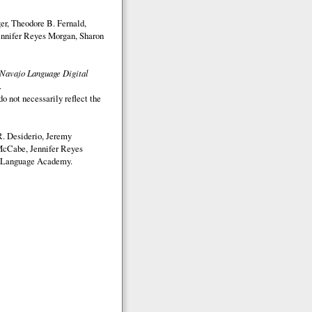
r, Theodore B. Fernald,
nnifer Reyes Morgan, Sharon
Navajo Language Digital
.
o not necessarily reflect the
. Desiderio, Jeremy
McCabe, Jennifer Reyes
Language Academy.