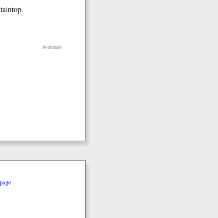
taintop.
bookmark
page