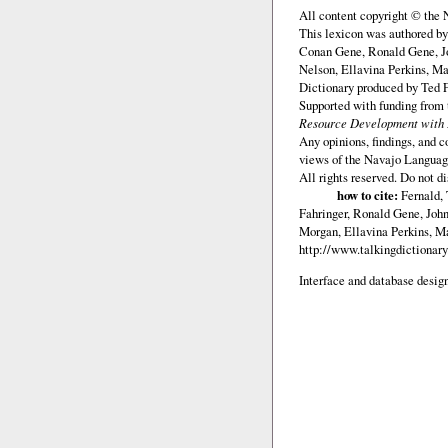
All content copyright © the
This lexicon was authored b
Conan Gene, Ronald Gene, J
Nelson, Ellavina Perkins, Ma
Dictionary produced by Ted F
Supported with funding from
Resource Development with E
Any opinions, findings, and c
views of the Navajo Languag
All rights reserved. Do not d
how to cite:
Fernald, 
Fahringer, Ronald Gene, Joh
Morgan, Ellavina Perkins, Ma
http://www.talkingdictionar
Interface and database design