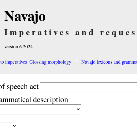
Navajo
Imperatives and reques
version 6.2024
 to imperatives
Glossing morphology
Navajo lexicons and gramm
of speech act
rammatical description