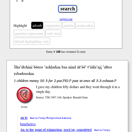
ł
ń
’
surprise me
Highlight
adverb
conjunction
particle
postposition
question expressions
verb stem
default highlighting only
Entry #
168
has returned
1
entry
Sha’áłchíní béeso ’ashladiin b
aa
nínil ńt’éé’ t’ááła’ajį́ ’ałtso
y
iba
dooskai.
1-children money 50 3-for 2-put.PlO.P past at-once all 3-3-exhaust.P
I gave my children fifty dollars and they went through it in a
single day.
Source: YM 1987:168, Speaker: Ronald Gene
listen
-aa to
find in Navajo Postposition Lexicon
benefactive
-ba- to the point of exhaustion, used up, completed
find in Navajo