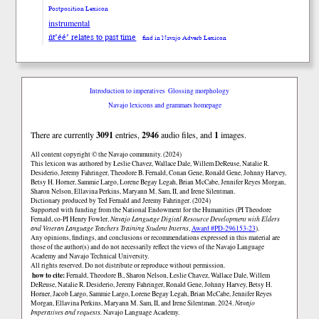
Postposition Lexicon
instrumental
ńt’éé’ relates to past time
find in Navajo Adverb Lexicon
Introduction to imperatives
Glossing morphology
Navajo lexicons and grammars homepage
There are currently
3091
entries,
2946
audio files, and
1
images.
All content copyright © the Navajo community. (2024)
This lexicon was authored by Łeslie Chavez, Wallace Dale, Willem DeReuse, Natalie R.
Desiderio, Jeremy Fahringer, Theodore B. Fernald, Conan Gene, Ronald Gene, Johnny Harvey,
Betsy H. Horner, Sammie Largo, Lorene Begay Legah, Brian McCabe, Jennifer Reyes Morgan,
Sharon Nelson, Ellavina Perkins, Maryann M. Sam, II, and Irene Silentman.
Dictionary produced by Ted Fernald and Jeremy Fahringer. (2024)
Supported with funding from the National Endowment for the Humanities (PI Theodore
Fernald, co-PI Henry Fowler,
Navajo Language Digital Resource Development with Elders
and Veteran Language Teachers Training Student Interns
,
Award #PD-296153-23
).
Any opinions, findings, and conclusions or recommendations expressed in this material are
those of the author(s) and do not necessarily reflect the views of the Navajo Language
Academy and Navajo Technical University.
All rights reserved. Do not distribute or reproduce without permission.
how to cite:
Fernald, Theodore B., Sharon Nelson, Łeslie Chavez, Wallace Dale, Willem
DeReuse, Natalie R. Desiderio, Jeremy Fahringer, Ronald Gene, Johnny Harvey, Betsy H.
Horner, Jacob Largo, Sammie Largo, Lorene Begay Legah, Brian McCabe, Jennifer Reyes
Morgan, Ellavina Perkins, Maryann M. Sam, II, and Irene Silentman. 2024.
Navajo
Imperatives and requests.
Navajo Language Academy.