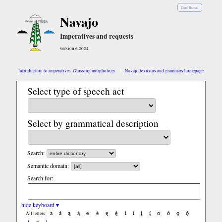
Diné Bizaad
Navajo
Imperatives and requests
version 6.2024
Introduction to imperatives
Glossing morphology
Navajo lexicons and grammars homepage
Select type of speech act
Select by grammatical description
Search:
Semantic domain:
Search for:
hide keyboard ▾
a
á
ą
ą́
e
é
ę
ę́
i
í
į
į́
o
ó
ǫ
ǫ́
All letters: