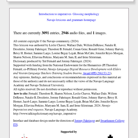
Introduction to imperatives
Glossing morphology
Navajo lexicons and grammars homepage
There are currently
3091
entries,
2946
audio files, and
1
images.
All content copyright © the Navajo community. (2024)
This lexicon was authored by Łeslie Chavez, Wallace Dale, Willem DeReuse, Natalie R.
Desiderio, Jeremy Fahringer, Theodore B. Fernald, Conan Gene, Ronald Gene, Johnny Harvey,
Betsy H. Horner, Sammie Largo, Lorene Begay Legah, Brian McCabe, Jennifer Reyes Morgan,
Sharon Nelson, Ellavina Perkins, Maryann M. Sam, II, and Irene Silentman.
Dictionary produced by Ted Fernald and Jeremy Fahringer. (2024)
Supported with funding from the National Endowment for the Humanities (PI Theodore
Fernald, co-PI Henry Fowler,
Navajo Language Digital Resource Development with Elders
and Veteran Language Teachers Training Student Interns
,
Award #PD-296153-23
).
Any opinions, findings, and conclusions or recommendations expressed in this material are
those of the author(s) and do not necessarily reflect the views of the Navajo Language
Academy and Navajo Technical University.
All rights reserved. Do not distribute or reproduce without permission.
how to cite:
Fernald, Theodore B., Sharon Nelson, Łeslie Chavez, Wallace Dale, Willem
DeReuse, Natalie R. Desiderio, Jeremy Fahringer, Ronald Gene, Johnny Harvey, Betsy H.
Horner, Jacob Largo, Sammie Largo, Lorene Begay Legah, Brian McCabe, Jennifer Reyes
Morgan, Ellavina Perkins, Maryann M. Sam, II, and Irene Silentman. 2024.
Navajo
Imperatives and requests.
Navajo Language Academy.
http://www.talkingdictionary.org/navajo_imperative
Interface and database design under the direction of
Jeremy Fahringer
and
Swarthmore College
ITS
.
Supported by