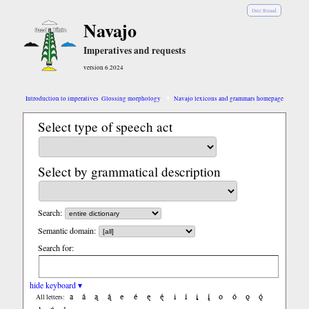
Diné Bizaad
Navajo
Imperatives and requests
version 6.2024
Introduction to imperatives
Glossing morphology
Navajo lexicons and grammars homepage
Select type of speech act
Select by grammatical description
Search:
Semantic domain:
Search for:
hide keyboard ▾
a
á
ą
ą́
e
é
ę
ę́
i
í
į
į́
o
ó
ǫ
ǫ́
All letters: