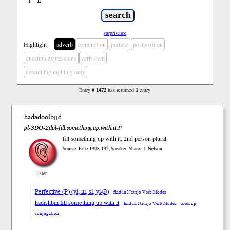
ł
ń
’
surprise me
Highlight
adverb
conjunction
particle
postposition
question expressions
verb stem
default highlighting only
Entry #
1472
has returned
1
entry
hadadoołbįįd
pl-3DO-2dpl-fill.something.up.with.it.P
fill something up with it, 2nd person plural
Source: Faltz 1998:192, Speaker: Sharon J. Nelson
listen
Perfective (P) (yi, ni, si, yi-∅)
find in Navajo Verb Modes
hadishbin fill something up with it
find in Navajo Verb Modes
look up
conjugation