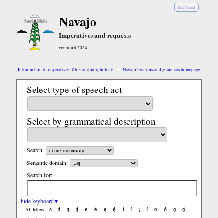
Diné Bizaad
Navajo
Imperatives and requests
version 6.2024
Introduction to imperatives
Glossing morphology
Navajo lexicons and grammars homepage
Select type of speech act
Select by grammatical description
Search:
Semantic domain:
Search for:
hide keyboard ▾
a
á
ą
ą́
e
é
ę
ę́
i
í
į
į́
o
ó
ǫ
ǫ́
All letters: