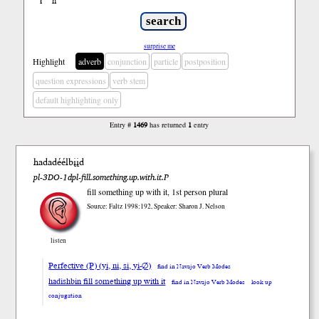
ł
ń
’
surprise me
Highlight
adverb
conjunction
particle
postposition
question expressions
verb stem
default highlighting only
Entry #
1469
has returned
1
entry
hadadéélbįįd
pl-3DO-1dpl-fill.something.up.with.it.P
fill something up with it, 1st person plural
Source: Faltz 1998:192, Speaker: Sharon J. Nelson
listen
Perfective (P) (yi, ni, si, yi-∅)
find in Navajo Verb Modes
hadishbin fill something up with it
find in Navajo Verb Modes
look up
conjugation