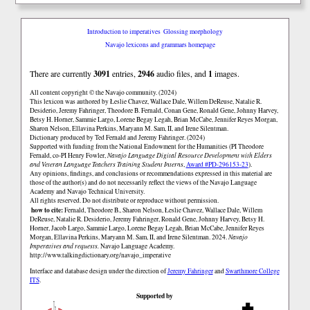
Introduction to imperatives
Glossing morphology
Navajo lexicons and grammars homepage
There are currently
3091
entries,
2946
audio files, and
1
images.
All content copyright © the Navajo community. (2024)
This lexicon was authored by Łeslie Chavez, Wallace Dale, Willem DeReuse, Natalie R.
Desiderio, Jeremy Fahringer, Theodore B. Fernald, Conan Gene, Ronald Gene, Johnny Harvey,
Betsy H. Horner, Sammie Largo, Lorene Begay Legah, Brian McCabe, Jennifer Reyes Morgan,
Sharon Nelson, Ellavina Perkins, Maryann M. Sam, II, and Irene Silentman.
Dictionary produced by Ted Fernald and Jeremy Fahringer. (2024)
Supported with funding from the National Endowment for the Humanities (PI Theodore
Fernald, co-PI Henry Fowler,
Navajo Language Digital Resource Development with Elders
and Veteran Language Teachers Training Student Interns
,
Award #PD-296153-23
).
Any opinions, findings, and conclusions or recommendations expressed in this material are
those of the author(s) and do not necessarily reflect the views of the Navajo Language
Academy and Navajo Technical University.
All rights reserved. Do not distribute or reproduce without permission.
how to cite:
Fernald, Theodore B., Sharon Nelson, Łeslie Chavez, Wallace Dale, Willem
DeReuse, Natalie R. Desiderio, Jeremy Fahringer, Ronald Gene, Johnny Harvey, Betsy H.
Horner, Jacob Largo, Sammie Largo, Lorene Begay Legah, Brian McCabe, Jennifer Reyes
Morgan, Ellavina Perkins, Maryann M. Sam, II, and Irene Silentman. 2024.
Navajo
Imperatives and requests.
Navajo Language Academy.
http://www.talkingdictionary.org/navajo_imperative
Interface and database design under the direction of
Jeremy Fahringer
and
Swarthmore College
ITS
.
Supported by