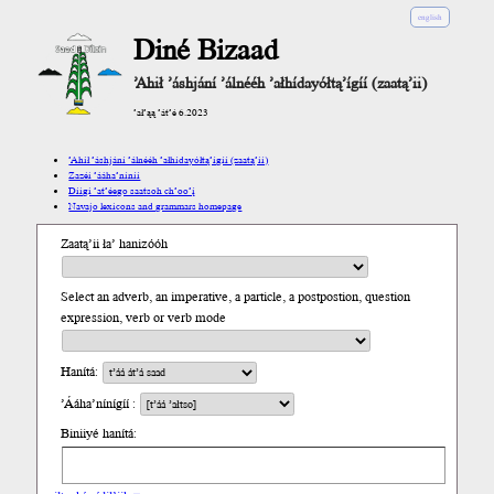
english
Diné Bizaad
’Ahił ’áshjání ’álnééh ’ałhídayółtą’ígíí (zaatą’ii)
’ał’ąą ’át’é 6.2023
’Ahił ’áshjání ’álnééh ’ałhídayółtą’ígíí (zaatą’ii)
Zazéi ’ááha’níníí
Díigi ’at’éego saatsoh ch’oo’į́
Navajo lexicons and grammars homepage
Zaatą’ii ła’ hanizóóh
Select an adverb, an imperative, a particle, a postpostion, question
expression, verb or verb mode
Hanítá:
’Ááha’nínígíí :
Biniiyé hanítá: