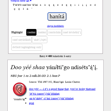
yiltązhí nídił’įįh ▾
a
á
ą
ą́
e
é
ę
ę́
i
í
į
į́
o
ó
T’áá’át’é saad bee ’ál’íní:
ǫ
ǫ́
ł
ń
’
shiyaa hodíłhéés
Highlight
zaalání
zaalání
zaashchíín
saad késhdę́ę́’į́
saad nayíídíkidí
’ahát’į́ bijéí
default highlighting only
Entry #
488
biihidzóhí
1
entry
Doo
yéé
shaa
yán
í
łti’go ndiséts’ą́’į́.
NEG fear 1-to 2-talk.DI-GO 2-1-hear.P
Source: YM 1987:352, Haazí’ígíí: Leslie Chavez
doo yéé --- -í it’s a good thing that, you’re lucky that
saad
’át’éii zanoo’į́ bik’ídáahgi
-aa to
’akéé’ si’ání zanoo’į́ bik’ídáahgi
’íísíníłts’ą́ą́’
goal