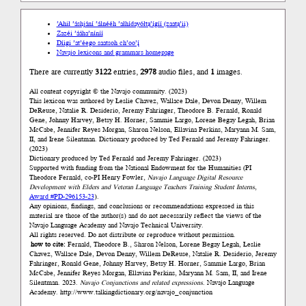
’Ahił ’áshjání ’álnééh ’ałhídayółtą’ígíí (zaatą’ii)
Zazéi ’ááha’níníí
Díigi ’at’éego saatsoh ch’oo’į́
Navajo lexicons and grammars homepage
There are currently
3122
entries,
2978
audio files, and
1
images.
All content copyright © the Navajo community. (2023)
This lexicon was authored by Łeslie Chavez, Wallace Dale, Devon Denny, Willem
DeReuse, Natalie R. Desiderio, Jeremy Fahringer, Theodore B. Fernald, Ronald
Gene, Johnny Harvey, Betsy H. Horner, Sammie Largo, Lorene Begay Legah, Brian
McCabe, Jennifer Reyes Morgan, Sharon Nelson, Ellavina Perkins, Maryann M. Sam,
II, and Irene Silentman. Dictionary produced by Ted Fernald and Jeremy Fahringer.
(2023)
Dictionary produced by Ted Fernald and Jeremy Fahringer. (2023)
Supported with funding from the National Endowment for the Humanities (PI
Theodore Fernald, co-PI Henry Fowler,
Navajo Language Digital Resource
Development with Elders and Veteran Language Teachers Training Student Interns
,
Award #PD-296153-23
).
Any opinions, findings, and conclusions or recommendations expressed in this
material are those of the author(s) and do not necessarily reflect the views of the
Navajo Language Academy and Navajo Technical University.
All rights reserved. Do not distribute or reproduce without permission.
how to cite:
Fernald, Theodore B., Sharon Nelson, Lorene Begay Legah, Łeslie
Chavez, Wallace Dale, Devon Denny, Willem DeReuse, Natalie R. Desiderio, Jeremy
Fahringer, Ronald Gene, Johnny Harvey, Betsy H. Horner, Sammie Largo, Brian
McCabe, Jennifer Reyes Morgan, Ellavina Perkins, Maryann M. Sam, II, and Irene
Silentman. 2023.
Navajo Conjunctions and related expressions.
Navajo Language
Academy.
http://www.talkingdictionary.org/navajo_conjunction