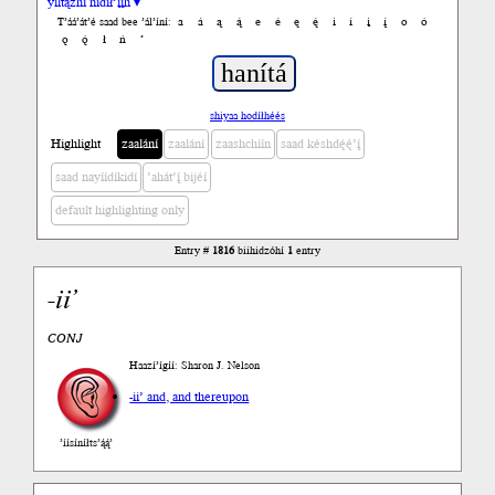
yiltązhí nídił’įįh ▾
a
á
ą
ą́
e
é
ę
ę́
i
í
į
į́
o
ó
T’áá’át’é saad bee ’ál’íní:
ǫ
ǫ́
ł
ń
’
shiyaa hodíłhéés
Highlight
zaalání
zaalání
zaashchíín
saad késhdę́ę́’į́
saad nayíídíkidí
’ahát’į́ bijéí
default highlighting only
Entry #
1816
biihidzóhí
1
entry
-
ii’
CONJ
Haazí’ígíí: Sharon J. Nelson
-ii’ and, and thereupon
’íísíníłts’ą́ą́’