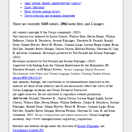
’Ahił ’áshjání ’álnééh ’ałhídayółtą’ígíí (zaatą’ii)
Zazéi ’ááha’níníí
Díigi ’at’éego saatsoh ch’oo’į́
Navajo lexicons and grammars homepage
There are currently
3103
entries,
2962
audio files, and
1
images.
All content copyright © the Navajo community. (2023)
This lexicon was authored by Łeslie Chavez, Wallace Dale, Devon Denny, Willem
DeReuse, Natalie R. Desiderio, Jeremy Fahringer, Theodore B. Fernald, Ronald
Gene, Johnny Harvey, Betsy H. Horner, Sammie Largo, Lorene Begay Legah, Brian
McCabe, Jennifer Reyes Morgan, Sharon Nelson, Ellavina Perkins, Maryann M. Sam,
II, and Irene Silentman. Dictionary produced by Ted Fernald and Jeremy Fahringer.
(2023)
Dictionary produced by Ted Fernald and Jeremy Fahringer. (2023)
Supported with funding from the National Endowment for the Humanities (PI
Theodore Fernald, co-PI Henry Fowler,
Navajo Language Digital Resource
Development with Elders and Veteran Language Teachers Training Student Interns
,
Award #PD-296153-23
).
Any opinions, findings, and conclusions or recommendations expressed in this
material are those of the author(s) and do not necessarily reflect the views of the
Navajo Language Academy and Navajo Technical University.
All rights reserved. Do not distribute or reproduce without permission.
how to cite:
Fernald, Theodore B., Sharon Nelson, Lorene Begay Legah, Łeslie
Chavez, Wallace Dale, Devon Denny, Willem DeReuse, Natalie R. Desiderio, Jeremy
Fahringer, Ronald Gene, Johnny Harvey, Betsy H. Horner, Sammie Largo, Brian
McCabe, Jennifer Reyes Morgan, Ellavina Perkins, Maryann M. Sam, II, and Irene
Silentman. 2023.
Navajo Conjunctions and related expressions.
Navajo Language
Academy.
http://www.talkingdictionary.org/navajo_conjunction
Interface and database design under the direction of
Jeremy Fahringer
and
Swarthmore College ITS
.