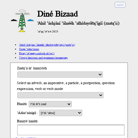
english
Diné Bizaad
’Ahił ’áshjání ’álnééh ’ałhídayółtą’ígíí (zaatą’ii)
’ał’ąą ’át’é 6.2023
’Ahił ’áshjání ’álnééh ’ałhídayółtą’ígíí (zaatą’ii)
Zazéi ’ááha’níníí
Díigi ’at’éego saatsoh ch’oo’į́
Navajo lexicons and grammars homepage
Zaatą’ii ła’ hanizóóh
Select an adverb, an imperative, a particle, a postpostion, question
expression, verb or verb mode
Hanítá:
’Ááha’nínígíí :
Biniiyé hanítá: