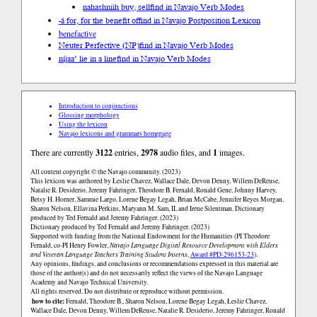
nahashniih buy, sell
find in Navajo Verb Modes
-á for, for the benefit of
find in Navajo Postposition Lexicon
benefactive
Neuter Perfective (NP)
find in Navajo Verb Modes
níjaa’ lie in a line
find in Navajo Verb Modes
Introduction to conjunctions
Glossing morphology
Using the lexicon
Navajo lexicons and grammars homepage
There are currently
3122
entries,
2978
audio files, and
1
images.
All content copyright © the Navajo community. (2023)
This lexicon was authored by Łeslie Chavez, Wallace Dale, Devon Denny, Willem DeReuse,
Natalie R. Desiderio, Jeremy Fahringer, Theodore B. Fernald, Ronald Gene, Johnny Harvey,
Betsy H. Horner, Sammie Largo, Lorene Begay Legah, Brian McCabe, Jennifer Reyes Morgan,
Sharon Nelson, Ellavina Perkins, Maryann M. Sam, II, and Irene Silentman. Dictionary
produced by Ted Fernald and Jeremy Fahringer. (2023)
Dictionary produced by Ted Fernald and Jeremy Fahringer. (2023)
Supported with funding from the National Endowment for the Humanities (PI Theodore
Fernald, co-PI Henry Fowler,
Navajo Language Digital Resource Development with Elders
and Veteran Language Teachers Training Student Interns
,
Award #PD-296153-23
).
Any opinions, findings, and conclusions or recommendations expressed in this material are
those of the author(s) and do not necessarily reflect the views of the Navajo Language
Academy and Navajo Technical University.
All rights reserved. Do not distribute or reproduce without permission.
how to cite:
Fernald, Theodore B., Sharon Nelson, Lorene Begay Legah, Łeslie Chavez,
Wallace Dale, Devon Denny, Willem DeReuse, Natalie R. Desiderio, Jeremy Fahringer, Ronald