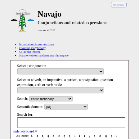
Diné Bizaad
Navajo
Conjunctions and related expressions
version 6.2023
Introduction to conjunctions
Glossing morphology
Using the lexicon
Navajo lexicons and grammars homepage
Select a conjunction
Select an adverb, an imperative, a particle, a postpostion, question
expression, verb or verb mode
Search:
Semantic domain:
Search for:
hide keyboard ▾
a
á
ą
ą́
e
é
ę
ę́
i
í
į
į́
o
ó
ǫ
ǫ́
ł
All letters: