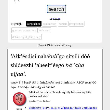
ń
’
surprise me
Highlight
conjunction
conjunction
particle
postposition
question expressions
verb stem
default highlighting only
Entry #
150
has returned
1
entry
’Ałk’ésdisí naháł
nii’
go sitsilí dóó
shideezhí ’aheełt’éego
bá
’ahá
ní
jaa’
.
candy 3-1-buy.P-GO 1-little.brother and 1-little.sister RECP-equal-GO
3-for RECP-for 3-lie.aligned.PlO.NP
I divided the candy I bought equally between my little
brother and sister.
Speaker: Tyler Tinhorn
Perfective (P) (yi, ni, si, yi-∅)
find in Navajo Verb Modes
listen