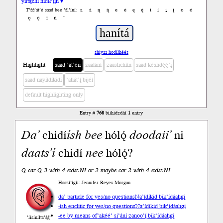
yiltązhí nídił’įįh ▾
a
á
ą
ą́
e
é
ę
ę́
i
í
į
į́
o
ó
T’áá’át’é saad bee ’ál’íní:
ǫ
ǫ́
ł
ń
’
shiyaa hodíłhéés
Highlight
saad ’át’éii
zaalání
zaashchíín
saad késhdę́ę́’į́
saad nayíídíkidí
’ahát’į́ bijéí
default highlighting only
Entry #
768
biihidzóhí
1
entry
Da’
chidí
ísh
bee
hólǫ́
doodaii’
ni
daats’í
chidí
nee
hólǫ́?
Q car-Q 3-with 4-exist.NI or 2 maybe car 2-with 4-exist.NI
Haazí’ígíí: Jennifer Reyes Morgan
da’ particle for yes/no questions
Na’ídíkid bik’ídáahgi
-ísh enclitic for yes/no questions
Na’ídíkid bik’ídáahgi
-ee by means of
’akéé’ si’ání zanoo’į́ bik’ídáahgi
’íísíníłts’ą́ą́’