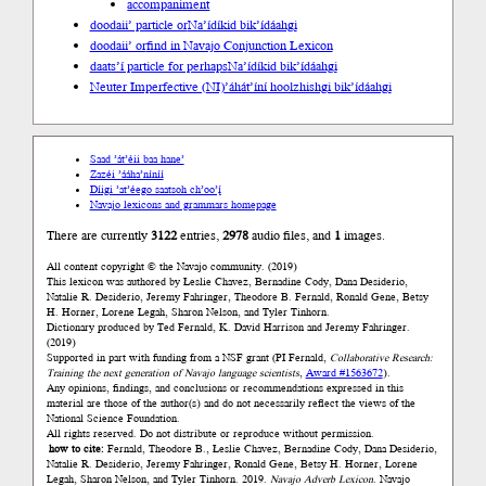
accompaniment
doodaii’ particle or
Na’ídíkid bik’ídáahgi
doodaii’ or
find in Navajo Conjunction Lexicon
daats’í particle for perhaps
Na’ídíkid bik’ídáahgi
Neuter Imperfective (NI)
’áhát’íní hoolzhishgi bik’ídáahgi
Saad ’át’éii baa hane’
Zazéi ’ááha’níníí
Díigi ’at’éego saatsoh ch’oo’į́
Navajo lexicons and grammars homepage
There are currently
3122
entries,
2978
audio files, and
1
images.
All content copyright © the Navajo community. (2019)
This lexicon was authored by Łeslie Chavez, Bernadine Cody, Dana Desiderio,
Natalie R. Desiderio, Jeremy Fahringer, Theodore B. Fernald, Ronald Gene, Betsy
H. Horner, Lorene Legah, Sharon Nelson, and Tyler Tinhorn.
Dictionary produced by Ted Fernald, K. David Harrison and Jeremy Fahringer.
(2019)
Supported in part with funding from a NSF grant (PI Fernald,
Collaborative Research:
Training the next generation of Navajo language scientists
,
Award #1563672
).
Any opinions, findings, and conclusions or recommendations expressed in this
material are those of the author(s) and do not necessarily reflect the views of the
National Science Foundation.
All rights reserved. Do not distribute or reproduce without permission.
how to cite:
Fernald, Theodore B., Łeslie Chavez, Bernadine Cody, Dana Desiderio,
Natalie R. Desiderio, Jeremy Fahringer, Ronald Gene, Betsy H. Horner, Lorene
Legah, Sharon Nelson, and Tyler Tinhorn. 2019.
Navajo Adverb Lexicon.
Navajo