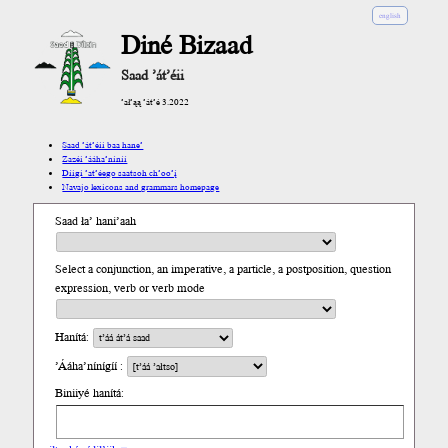
english
Diné Bizaad
Saad ’át’éii
’ał’ąą ’át’é 3.2022
Saad ’át’éii baa hane’
Zazéi ’ááha’níníí
Díigi ’at’éego saatsoh ch’oo’į́
Navajo lexicons and grammars homepage
Saad ła’ hani’aah
Select a conjunction, an imperative, a particle, a postposition, question
expression, verb or verb mode
Hanítá:
’Ááha’nínígíí :
Biniiyé hanítá: