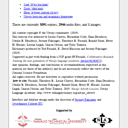
Saad ’át’éii baa hane’
Zazéi ’ááha’níníí
Díigi ’at’éego saatsoh ch’oo’į́
Navajo lexicons and grammars homepage
There are currently
3091
entries,
2946
audio files, and
1
images.
All content copyright © the Navajo community. (2019)
This lexicon was authored by Łeslie Chavez, Bernadine Cody, Dana Desiderio,
Natalie R. Desiderio, Jeremy Fahringer, Theodore B. Fernald, Ronald Gene, Betsy
H. Horner, Lorene Legah, Sharon Nelson, and Tyler Tinhorn.
Dictionary produced by Ted Fernald, K. David Harrison and Jeremy Fahringer.
(2019)
Supported in part with funding from a NSF grant (PI Fernald,
Collaborative Research:
Training the next generation of Navajo language scientists
,
Award #1563672
).
Any opinions, findings, and conclusions or recommendations expressed in this
material are those of the author(s) and do not necessarily reflect the views of the
National Science Foundation.
All rights reserved. Do not distribute or reproduce without permission.
how to cite:
Fernald, Theodore B., Łeslie Chavez, Bernadine Cody, Dana Desiderio,
Natalie R. Desiderio, Jeremy Fahringer, Ronald Gene, Betsy H. Horner, Lorene
Legah, Sharon Nelson, and Tyler Tinhorn. 2019.
Navajo Adverb Lexicon.
Navajo
Language Academy.
http://www.talkingdictionary.org/navajo_adverb
Interface and database design under the direction of
Jeremy Fahringer
and
Swarthmore College ITS
.
Supported by