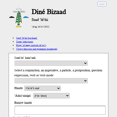
english
Diné Bizaad
Saad ’át’éii
’ał’ąą ’át’é 3.2022
Saad ’át’éii baa hane’
Zazéi ’ááha’níníí
Díigi ’at’éego saatsoh ch’oo’į́
Navajo lexicons and grammars homepage
Saad ła’ hani’aah
Select a conjunction, an imperative, a particle, a postposition, question
expression, verb or verb mode
Hanítá:
’Ááha’nínígíí :
Biniiyé hanítá: