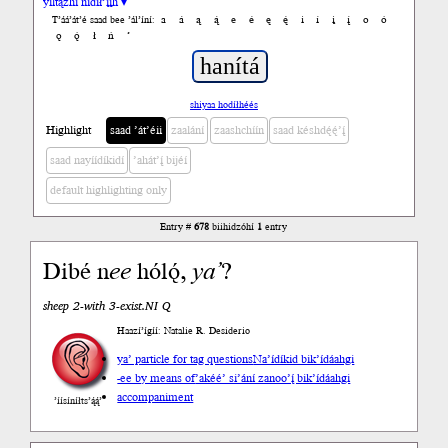
yiltązhí nídił’įįh ▾
a
á
ą
ą́
e
é
ę
ę́
i
í
į
į́
o
ó
T’áá’át’é saad bee ’ál’íní:
ǫ
ǫ́
ł
ń
’
shiyaa hodíłhéés
Highlight
saad ’át’éii
zaalání
zaashchíín
saad késhdę́ę́’į́
saad nayíídíkidí
’ahát’į́ bijéí
default highlighting only
Entry #
678
biihidzóhí
1
entry
Dibé n
ee
hólǫ́,
ya’
?
sheep 2-with 3-exist.NI Q
Haazí’ígíí: Natalie R. Desiderio
ya’ particle for tag questions
Na’ídíkid bik’ídáahgi
-ee by means of
’akéé’ si’ání zanoo’į́ bik’ídáahgi
accompaniment
’íísíníłts’ą́ą́’