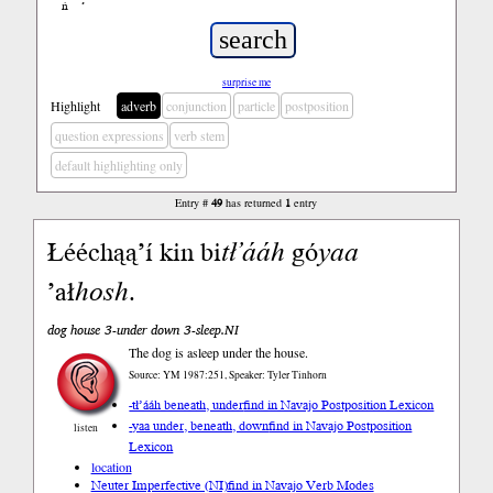
ń
’
surprise me
Highlight
adverb
conjunction
particle
postposition
question expressions
verb stem
default highlighting only
Entry #
49
has returned
1
entry
Łééchąą’í kin bi
tł’ááh
gó
yaa
’ał
hosh
.
dog house 3-under down 3-sleep.NI
The dog is asleep under the house.
Source: YM 1987:251, Speaker: Tyler Tinhorn
-tł’ááh beneath, under
find in Navajo Postposition Lexicon
-yaa under, beneath, down
find in Navajo Postposition
listen
Lexicon
location
Neuter Imperfective (NI)
find in Navajo Verb Modes