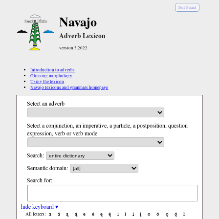
Diné Bizaad
Navajo
Adverb Lexicon
version 3.2022
Introduction to adverbs
Glossing morphology
Using the lexicon
Navajo lexicons and grammars homepage
Select an adverb
Select a conjunction, an imperative, a particle, a postposition, question
expression, verb or verb mode
Search:
Semantic domain:
Search for:
hide keyboard ▾
a
á
ą
ą́
e
é
ę
ę́
i
í
į
į́
o
ó
ǫ
ǫ́
ł
All letters: