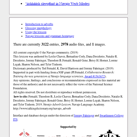
’iishháásh sleep
find in Navajo Verb Modes
Introduction to adverbs
Glossing morphology
Using the lexicon
Navajo lexicons and grammars homepage
There are currently
3122
entries,
2978
audio files, and
1
images.
All content copyright © the Navajo community. (2019)
This lexicon was authored by Łeslie Chavez, Bernadine Cody, Dana Desiderio, Natalie R.
Desiderio, Jeremy Fahringer, Theodore B. Fernald, Ronald Gene, Betsy H. Horner, Lorene
Legah, Sharon Nelson, and Tyler Tinhorn.
Dictionary produced by Ted Fernald, K. David Harrison and Jeremy Fahringer. (2019)
Supported in part with funding from a NSF grant (PI Fernald,
Collaborative Research:
Training the next generation of Navajo language scientists
,
Award #1563672
).
Any opinions, findings, and conclusions or recommendations expressed in this material are
those of the author(s) and do not necessarily reflect the views of the National Science
Foundation.
All rights reserved. Do not distribute or reproduce without permission.
how to cite:
Fernald, Theodore B., Łeslie Chavez, Bernadine Cody, Dana Desiderio, Natalie R.
Desiderio, Jeremy Fahringer, Ronald Gene, Betsy H. Horner, Lorene Legah, Sharon Nelson,
and Tyler Tinhorn. 2019.
Navajo Adverb Lexicon.
Navajo Language Academy.
http://www.talkingdictionary.org/navajo_adverb
Interface and database design under the direction of
Jeremy Fahringer
and
Swarthmore College
ITS
.
Supported by