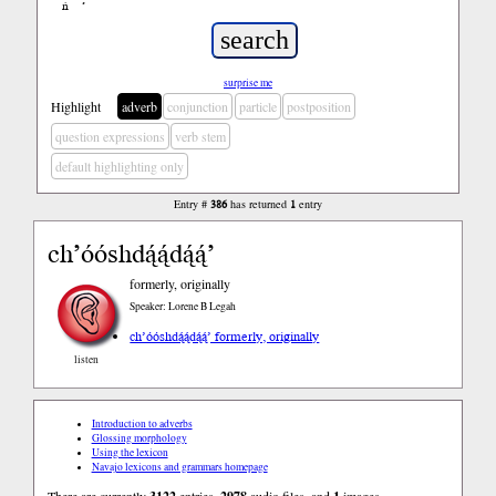
ń
’
surprise me
Highlight
adverb
conjunction
particle
postposition
question expressions
verb stem
default highlighting only
Entry #
386
has returned
1
entry
ch’óóshdą́ą́dą́ą́’
formerly, originally
Speaker: Lorene B Legah
ch’óóshdą́ą́dą́ą́’ formerly, originally
listen
Introduction to adverbs
Glossing morphology
Using the lexicon
Navajo lexicons and grammars homepage