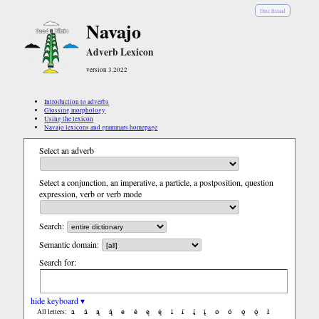
Diné Bizaad
Navajo
Adverb Lexicon
version 3.2022
Introduction to adverbs
Glossing morphology
Using the lexicon
Navajo lexicons and grammars homepage
Select an adverb
Select a conjunction, an imperative, a particle, a postposition, question
expression, verb or verb mode
Search:
Semantic domain:
Search for:
hide keyboard ▾
a
á
ą
ą́
e
é
ę
ę́
i
í
į
į́
o
ó
ǫ
ǫ́
ł
All letters: