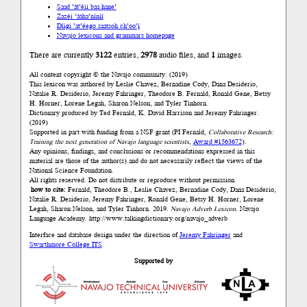
Saad ’át’éii baa hane’
Zazéi ’ááha’níníí
Díigi ’at’éego saatsoh ch’oo’į́
Navajo lexicons and grammars homepage
There are currently
3122
entries,
2978
audio files, and
1
images.
All content copyright © the Navajo community. (2019)
This lexicon was authored by Łeslie Chavez, Bernadine Cody, Dana Desiderio,
Natalie R. Desiderio, Jeremy Fahringer, Theodore B. Fernald, Ronald Gene, Betsy
H. Horner, Lorene Legah, Sharon Nelson, and Tyler Tinhorn.
Dictionary produced by Ted Fernald, K. David Harrison and Jeremy Fahringer.
(2019)
Supported in part with funding from a NSF grant (PI Fernald,
Collaborative Research:
Training the next generation of Navajo language scientists
,
Award #1563672
).
Any opinions, findings, and conclusions or recommendations expressed in this
material are those of the author(s) and do not necessarily reflect the views of the
National Science Foundation.
All rights reserved. Do not distribute or reproduce without permission.
how to cite:
Fernald, Theodore B., Łeslie Chavez, Bernadine Cody, Dana Desiderio,
Natalie R. Desiderio, Jeremy Fahringer, Ronald Gene, Betsy H. Horner, Lorene
Legah, Sharon Nelson, and Tyler Tinhorn. 2019.
Navajo Adverb Lexicon.
Navajo
Language Academy.
http://www.talkingdictionary.org/navajo_adverb
Interface and database design under the direction of
Jeremy Fahringer
and
Swarthmore College ITS
.
Supported by