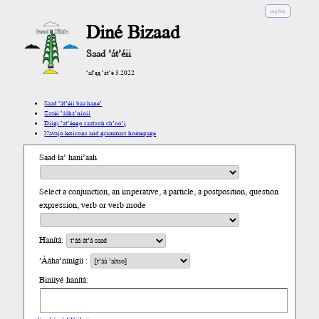
english
Diné Bizaad
Saad ’át’éii
’ał’ąą ’át’é 3.2022
Saad ’át’éii baa hane’
Zazéi ’ááha’níníí
Díigi ’at’éego saatsoh ch’oo’į́
Navajo lexicons and grammars homepage
Saad ła’ hani’aah
Select a conjunction, an imperative, a particle, a postposition, question
expression, verb or verb mode
Hanítá:
’Ááha’nínígíí :
Biniiyé hanítá: