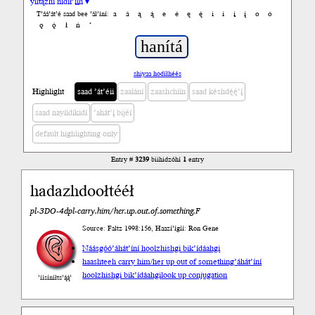
yiltązhí nídił’įįh ▾
a
á
ą
ą́
e
é
ę
ę́
i
í
į
į́
o
ó
T’áá’át’é saad bee ’ál’íní:
ǫ
ǫ́
ł
ń
’
shiyaa hodíłhéés
Highlight
saad ’át’éii
zaalání
zaashchíín
saad késhdę́ę́’į́
saad nayíídíkidí
’ahát’į́ bijéí
default highlighting only
Entry #
3239
biihidzóhí
1
entry
hadazhdoołtééł
pl-3DO-4dpl-carry.him/her.up.out.of.something.F
Source: Faltz 1998:156, Haazí’ígíí: Ron Gene
Náásgóó
’áhát’íní hoolzhishgi bik’ídáahgi
haashteeh carry him/her up out of something
’áhát’íní
hoolzhishgi bik’ídáahgi
look up conjugation
’íísíníłts’ą́ą́’