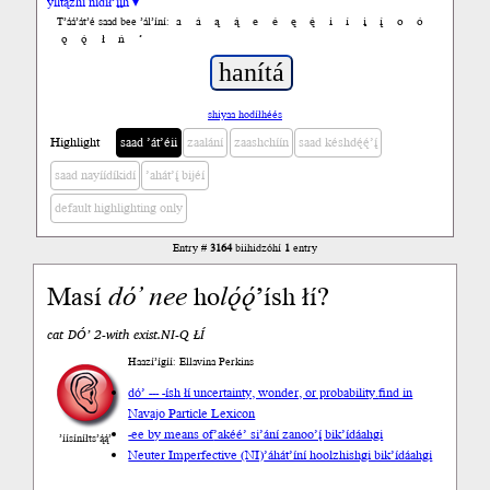
yiltązhí nídił’įįh ▾
a
á
ą
ą́
e
é
ę
ę́
i
í
į
į́
o
ó
T’áá’át’é saad bee ’ál’íní:
ǫ
ǫ́
ł
ń
’
shiyaa hodíłhéés
Highlight
saad ’át’éii
zaalání
zaashchíín
saad késhdę́ę́’į́
saad nayíídíkidí
’ahát’į́ bijéí
default highlighting only
Entry #
3164
biihidzóhí
1
entry
Masí
dó’
nee
ho
lǫ́ǫ́
’ísh łí?
cat DÓ’ 2-with exist.NI-Q ŁÍ
Haazí’ígíí: Ellavina Perkins
dó’ --- -ísh łí uncertainty, wonder, or probability.
find in
Navajo Particle Lexicon
-ee by means of
’akéé’ si’ání zanoo’į́ bik’ídáahgi
’íísíníłts’ą́ą́’
Neuter Imperfective (NI)
’áhát’íní hoolzhishgi bik’ídáahgi