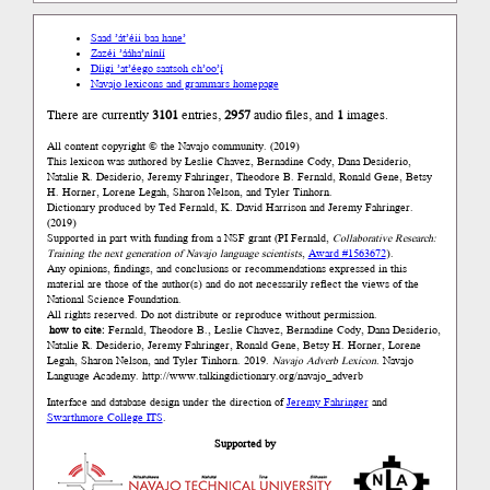
Saad ’át’éii baa hane’
Zazéi ’ááha’níníí
Díigi ’at’éego saatsoh ch’oo’į́
Navajo lexicons and grammars homepage
There are currently
3101
entries,
2957
audio files, and
1
images.
All content copyright © the Navajo community. (2019)
This lexicon was authored by Łeslie Chavez, Bernadine Cody, Dana Desiderio,
Natalie R. Desiderio, Jeremy Fahringer, Theodore B. Fernald, Ronald Gene, Betsy
H. Horner, Lorene Legah, Sharon Nelson, and Tyler Tinhorn.
Dictionary produced by Ted Fernald, K. David Harrison and Jeremy Fahringer.
(2019)
Supported in part with funding from a NSF grant (PI Fernald,
Collaborative Research:
Training the next generation of Navajo language scientists
,
Award #1563672
).
Any opinions, findings, and conclusions or recommendations expressed in this
material are those of the author(s) and do not necessarily reflect the views of the
National Science Foundation.
All rights reserved. Do not distribute or reproduce without permission.
how to cite:
Fernald, Theodore B., Łeslie Chavez, Bernadine Cody, Dana Desiderio,
Natalie R. Desiderio, Jeremy Fahringer, Ronald Gene, Betsy H. Horner, Lorene
Legah, Sharon Nelson, and Tyler Tinhorn. 2019.
Navajo Adverb Lexicon.
Navajo
Language Academy.
http://www.talkingdictionary.org/navajo_adverb
Interface and database design under the direction of
Jeremy Fahringer
and
Swarthmore College ITS
.
Supported by