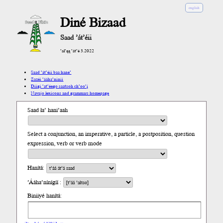
english
Diné Bizaad
Saad ’át’éii
’ał’ąą ’át’é 3.2022
Saad ’át’éii baa hane’
Zazéi ’ááha’níníí
Díigi ’at’éego saatsoh ch’oo’į́
Navajo lexicons and grammars homepage
Saad ła’ hani’aah
Select a conjunction, an imperative, a particle, a postposition, question
expression, verb or verb mode
Hanítá:
’Ááha’nínígíí :
Biniiyé hanítá: