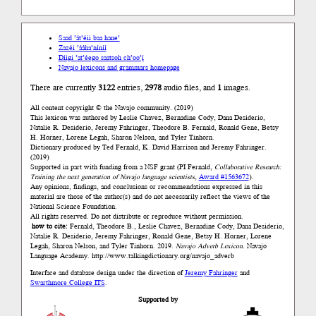
Saad ’át’éii baa hane’
Zazéi ’ááha’níníí
Díigi ’at’éego saatsoh ch’oo’į́
Navajo lexicons and grammars homepage
There are currently
3122
entries,
2978
audio files, and
1
images.
All content copyright © the Navajo community. (2019)
This lexicon was authored by Łeslie Chavez, Bernadine Cody, Dana Desiderio,
Natalie R. Desiderio, Jeremy Fahringer, Theodore B. Fernald, Ronald Gene, Betsy
H. Horner, Lorene Legah, Sharon Nelson, and Tyler Tinhorn.
Dictionary produced by Ted Fernald, K. David Harrison and Jeremy Fahringer.
(2019)
Supported in part with funding from a NSF grant (PI Fernald,
Collaborative Research:
Training the next generation of Navajo language scientists
,
Award #1563672
).
Any opinions, findings, and conclusions or recommendations expressed in this
material are those of the author(s) and do not necessarily reflect the views of the
National Science Foundation.
All rights reserved. Do not distribute or reproduce without permission.
how to cite:
Fernald, Theodore B., Łeslie Chavez, Bernadine Cody, Dana Desiderio,
Natalie R. Desiderio, Jeremy Fahringer, Ronald Gene, Betsy H. Horner, Lorene
Legah, Sharon Nelson, and Tyler Tinhorn. 2019.
Navajo Adverb Lexicon.
Navajo
Language Academy.
http://www.talkingdictionary.org/navajo_adverb
Interface and database design under the direction of
Jeremy Fahringer
and
Swarthmore College ITS
.
Supported by