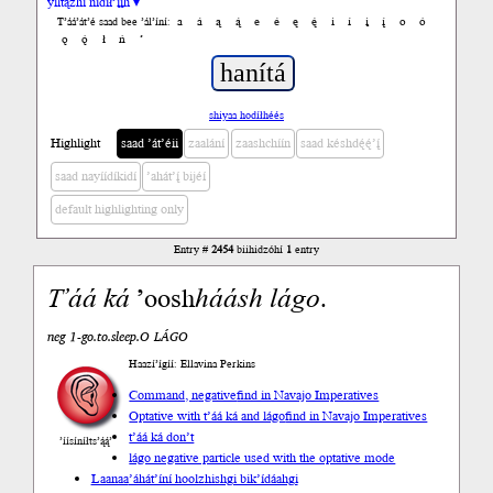
yiltązhí nídił’įįh ▾
a
á
ą
ą́
e
é
ę
ę́
i
í
į
į́
o
ó
T’áá’át’é saad bee ’ál’íní:
ǫ
ǫ́
ł
ń
’
shiyaa hodíłhéés
Highlight
saad ’át’éii
zaalání
zaashchíín
saad késhdę́ę́’į́
saad nayíídíkidí
’ahát’į́ bijéí
default highlighting only
Entry #
2454
biihidzóhí
1
entry
T’áá
ká
’oosh
háásh
lágo
.
neg 1-go.to.sleep.O LÁGO
Haazí’ígíí: Ellavina Perkins
Command, negative
find in Navajo Imperatives
Optative with t’áá ká and lágo
find in Navajo Imperatives
t’áá ká don’t
’íísíníłts’ą́ą́’
lágo negative particle used with the optative mode
Laanaa
’áhát’íní hoolzhishgi bik’ídáahgi