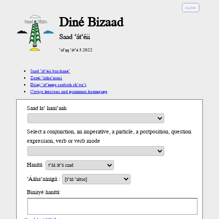
english
Diné Bizaad
Saad ’át’éii
’ał’ąą ’át’é 3.2022
Saad ’át’éii baa hane’
Zazéi ’ááha’níníí
Díigi ’at’éego saatsoh ch’oo’į́
Navajo lexicons and grammars homepage
Saad ła’ hani’aah
Select a conjunction, an imperative, a particle, a postposition, question
expression, verb or verb mode
Hanítá:
’Ááha’nínígíí :
Biniiyé hanítá: