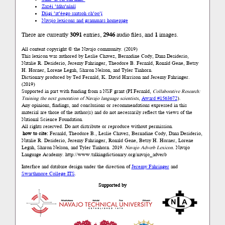
Zazéi ’ááha’níníí
Díigi ’at’éego saatsoh ch’oo’į́
Navajo lexicons and grammars homepage
There are currently
3091
entries,
2946
audio files, and
1
images.
All content copyright © the Navajo community. (2019)
This lexicon was authored by Łeslie Chavez, Bernadine Cody, Dana Desiderio,
Natalie R. Desiderio, Jeremy Fahringer, Theodore B. Fernald, Ronald Gene, Betsy
H. Horner, Lorene Legah, Sharon Nelson, and Tyler Tinhorn.
Dictionary produced by Ted Fernald, K. David Harrison and Jeremy Fahringer.
(2019)
Supported in part with funding from a NSF grant (PI Fernald,
Collaborative Research:
Training the next generation of Navajo language scientists
,
Award #1563672
).
Any opinions, findings, and conclusions or recommendations expressed in this
material are those of the author(s) and do not necessarily reflect the views of the
National Science Foundation.
All rights reserved. Do not distribute or reproduce without permission.
how to cite:
Fernald, Theodore B., Łeslie Chavez, Bernadine Cody, Dana Desiderio,
Natalie R. Desiderio, Jeremy Fahringer, Ronald Gene, Betsy H. Horner, Lorene
Legah, Sharon Nelson, and Tyler Tinhorn. 2019.
Navajo Adverb Lexicon.
Navajo
Language Academy.
http://www.talkingdictionary.org/navajo_adverb
Interface and database design under the direction of
Jeremy Fahringer
and
Swarthmore College ITS
.
Supported by