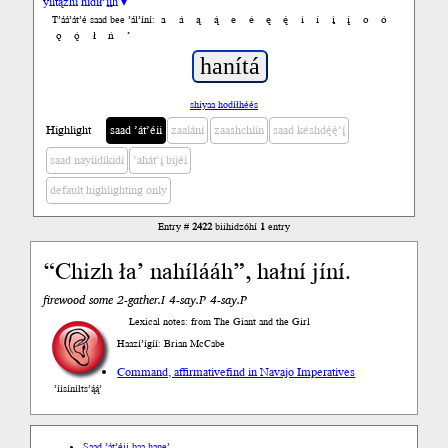
yiltązhí nídił’įįh ▾
a
á
ą
ą́
e
é
ę
ę́
i
í
į
į́
o
ó
T’áá’át’é saad bee ’ál’íní:
ǫ
ǫ́
ł
ń
’
shiyaa hodíłhéés
Highlight
saad ’át’éii
zaalání
zaashchíín
saad késhdę́ę́’į́
saad nayíídíkidí
’ahát’į́ bijéí
default highlighting only
Entry #
2422
biihidzóhí
1
entry
“Chizh ła’ nahílááh”, hałní jíní.
firewood some 2-gather.I 4-say.P 4-say.P
Lexical notes: from The Giant and the Girl
Haazí’ígíí: Brian McCabe
Command, affirmative
find in Navajo Imperatives
’íísíníłts’ą́ą́’
Saad ’át’éii baa hane’