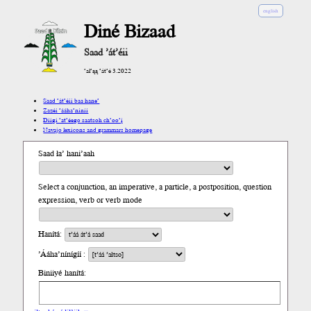
english
Diné Bizaad
Saad ’át’éii
’ał’ąą ’át’é 3.2022
Saad ’át’éii baa hane’
Zazéi ’ááha’níníí
Díigi ’at’éego saatsoh ch’oo’į́
Navajo lexicons and grammars homepage
Saad ła’ hani’aah
Select a conjunction, an imperative, a particle, a postposition, question
expression, verb or verb mode
Hanítá:
’Ááha’nínígíí :
Biniiyé hanítá: