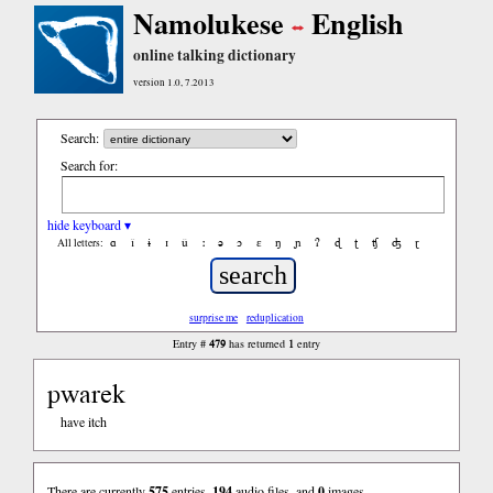
Namolukese
English
online talking dictionary
version 1.0, 7.2013
Search:
Search for:
hide keyboard ▾
ɑ
ǐ
ɨ
ɪ
ǔ
ː
ə
ɔ
ε
ŋ
ɲ
ʔ
ɖ
ʈ
ʧ
ʤ
ɽ
All letters:
surprise me
reduplication
479
1
Entry #
has returned
entry
pwarek
have itch
There are currently
575
entries,
194
audio files, and
0
images.