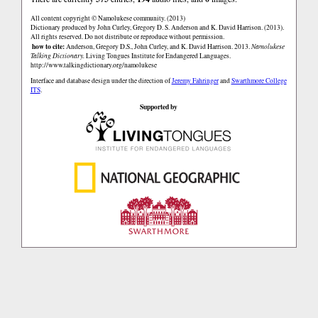
All content copyright © Namolukese community. (2013)
Dictionary produced by John Curley, Gregory D. S. Anderson and K. David Harrison. (2013).
All rights reserved. Do not distribute or reproduce without permission.
how to cite:
Anderson, Gregory D.S., John Curley, and K. David Harrison. 2013.
Namolukese
Talking Dictionary.
Living Tongues Institute for Endangered Languages.
http://www.talkingdictionary.org/namolukese
Interface and database design under the direction of
Jeremy Fahringer
and
Swarthmore College
ITS
.
Supported by