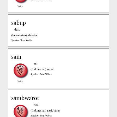
listen
sabup
dust
(Indonesian)
abu-abu
Speaker: Boas Wabia
sam
ant
(Indonesian)
semut
Speaker: Boas Wabia
listen
sambwarot
rice
(Indonesian)
nasi, beras
Speaker: Boas Wabia