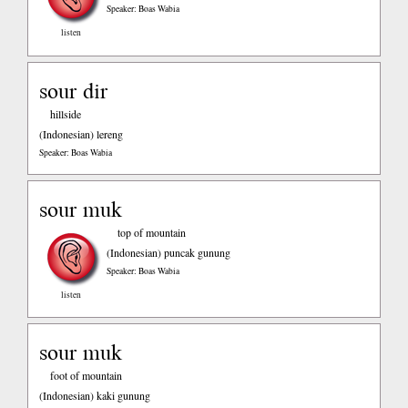
Speaker: Boas Wabia
listen
sour dir
hillside
(Indonesian)
lereng
Speaker: Boas Wabia
sour muk
top of mountain
(Indonesian)
puncak gunung
Speaker: Boas Wabia
listen
sour muk
foot of mountain
(Indonesian)
kaki gunung