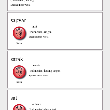
Speaker: Boas Wabia
sapyar
light
(Indonesian)
ringan
Speaker: Boas Wabia
listen
sarak
bracelet
(Indonesian)
kalung tangan
Speaker: Boas Wabia
listen
sat
to dance
(Indonesian)
dansa, tari