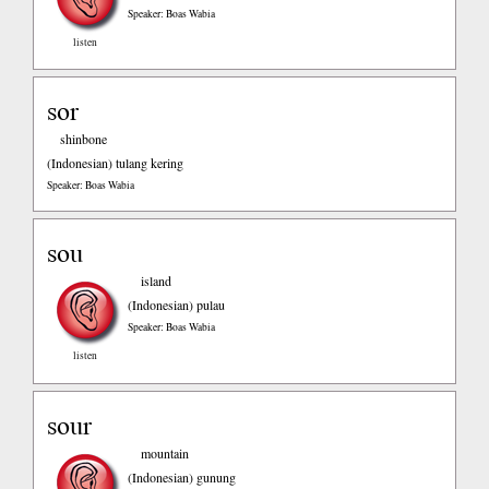
Speaker: Boas Wabia
listen
sor
shinbone
(Indonesian)
tulang kering
Speaker: Boas Wabia
sou
island
(Indonesian)
pulau
Speaker: Boas Wabia
listen
sour
mountain
(Indonesian)
gunung