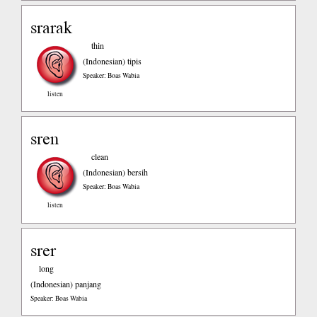
srarak
thin
(Indonesian)
tipis
Speaker: Boas Wabia
listen
sren
clean
(Indonesian)
bersih
Speaker: Boas Wabia
listen
srer
long
(Indonesian)
panjang
Speaker: Boas Wabia