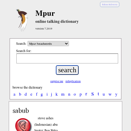
Bahasa Indonesia
Mpur
online talking dictionary
version 7.2019
Search:
Search for:
surprise me
reduplication
browse the dictionary
s
r
t
a
b
d
e
f
g
i
j
k
m
n
o
p
u
w
y
sabub
stove ashes
(Indonesian)
abu
Speaker: Boas Wabia