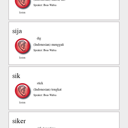
Speaker: Boas Wabia
listen
sija
dig
(Indonesian)
menggali
Speaker: Boas Wabia
listen
sik
stick
(Indonesian)
tongkat
Speaker: Boas Wabia
listen
siker