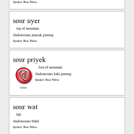
Speaker: Boas Wabia
sour nyer
top of mountain
(Indonesian)
puncak gunung
Speaker: Boas Wabia
sour priyek
foot of mountain
(Indonesian)
kaki gunung
Speaker: Boas Wabia
listen
sour wat
hill
(Indonesian)
bukit
Speaker: Boas Wabia