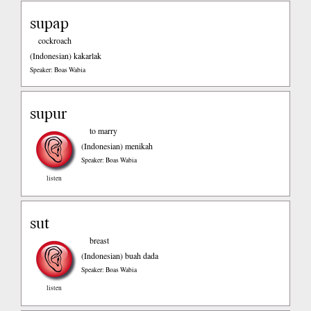
supap
cockroach
(Indonesian)
kakarlak
Speaker: Boas Wabia
supur
to marry
(Indonesian)
menikah
Speaker: Boas Wabia
listen
sut
breast
(Indonesian)
buah dada
Speaker: Boas Wabia
listen