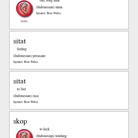
old, long time
(Indonesian)
lama
Speaker: Boas Wabia
listen
sitat
feeling
(Indonesian)
perasaan
Speaker: Boas Wabia
sitat
to feel
(Indonesian)
rasa
Speaker: Boas Wabia
skop
to kick
(Indonesian)
tendang