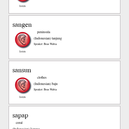
listen
sangen
peninsula
(Indonesian)
tanjung
Speaker: Boas Wabia
listen
sansun
clothes
(Indonesian)
baju
Speaker: Boas Wabia
listen
sapap
coral
(Indonesian)
karang