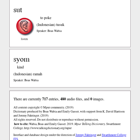
sut
to poke
(Indonesian)
tusuk
Speaker: Boas Wabia
listen
syom
kind
(Indonesian)
ramah
Speaker: Boas Wabia
There are currently
717
entries,
480
audio files, and
0
images.
All content copyright © Mpur community. (2019)
Dictionary produced by Boas Wabia and Emily Gasser, with support from K. David Harrison
and Jeremy Fahringer. (2019)
All rights reserved. Do not distribute or reproduce without permission.
how to cite:
Wabia, Boas and Emily Gasser. 2019.
Mpur Talking Dictionary.
Swarthmore
College.
http://www.talkingdictionary.org/mpur
Interface and database design under the direction of
Jeremy Fahringer
and
Swarthmore College
ITS
.