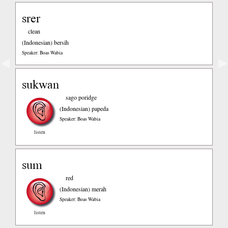
srer
clean
(Indonesian)
bersih
Speaker: Boas Wabia
◀
▶
sukwan
sago poridge
(Indonesian)
papeda
Speaker: Boas Wabia
listen
sum
red
(Indonesian)
merah
Speaker: Boas Wabia
listen