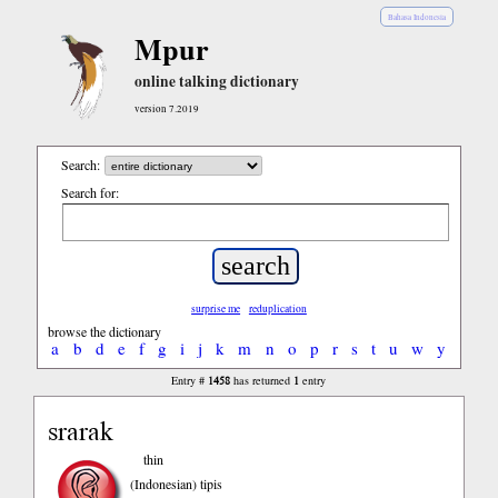
Bahasa Indonesia
Mpur
online talking dictionary
version 7.2019
Search:
Search for:
surprise me
reduplication
browse the dictionary
a
b
d
e
f
g
i
j
k
m
n
o
p
r
s
t
u
w
y
1458
1
Entry #
has returned
entry
srarak
thin
(Indonesian)
tipis