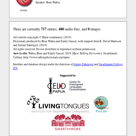
Speaker: Boas Wabia
listen
There are currently
717
entries,
480
audio files, and
0
images.
All content copyright © Mpur community. (2019)
Dictionary produced by Boas Wabia and Emily Gasser, with support from K. David Harrison
and Jeremy Fahringer. (2019)
All rights reserved. Do not distribute or reproduce without permission.
how to cite:
Wabia, Boas and Emily Gasser. 2019.
Mpur Talking Dictionary.
Swarthmore
College.
http://www.talkingdictionary.org/mpur
Interface and database design under the direction of
Jeremy Fahringer
and
Swarthmore College
ITS
.
Supported by