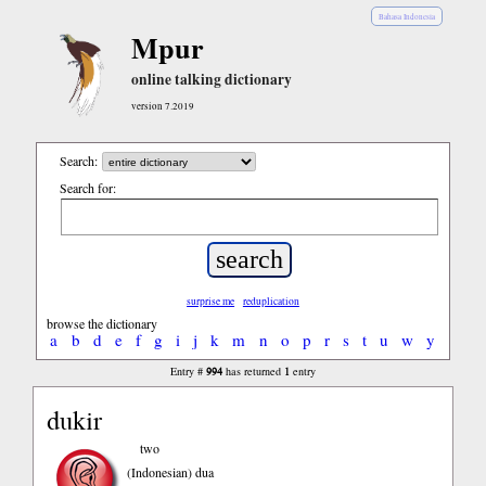
Bahasa Indonesia
Mpur
online talking dictionary
version 7.2019
Search:
Search for:
surprise me
reduplication
browse the dictionary
a
b
d
e
f
g
i
j
k
m
n
o
p
r
s
t
u
w
y
994
1
Entry #
has returned
entry
dukir
two
(Indonesian)
dua