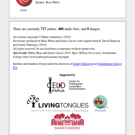
Speaker: Boas Wabia
listen
There are currently
717
entries,
480
audio files, and
0
images.
All content copyright © Mpur community. (2019)
Dictionary produced by Boas Wabia and Emily Gasser, with support from K. David Harrison
and Jeremy Fahringer. (2019)
All rights reserved. Do not distribute or reproduce without permission.
how to cite:
Wabia, Boas and Emily Gasser. 2019.
Mpur Talking Dictionary.
Swarthmore
College.
http://www.talkingdictionary.org/mpur
Interface and database design under the direction of
Jeremy Fahringer
and
Swarthmore College
ITS
.
Supported by