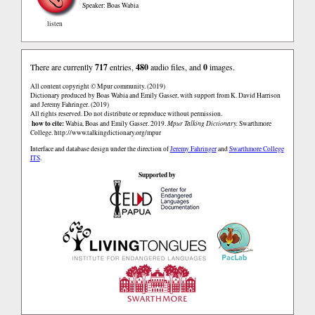
Speaker: Boas Wabia
listen
There are currently
717
entries,
480
audio files, and
0
images.
All content copyright © Mpur community. (2019)
Dictionary produced by Boas Wabia and Emily Gasser, with support from K. David Harrison
and Jeremy Fahringer. (2019)
All rights reserved. Do not distribute or reproduce without permission.
how to cite:
Wabia, Boas and Emily Gasser. 2019.
Mpur Talking Dictionary.
Swarthmore
College.
http://www.talkingdictionary.org/mpur
Interface and database design under the direction of
Jeremy Fahringer
and
Swarthmore College
ITS
.
Supported by