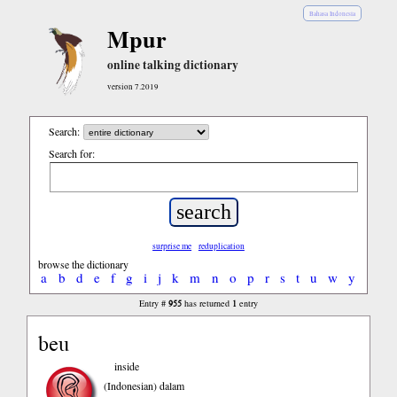
Bahasa Indonesia
Mpur
online talking dictionary
version 7.2019
Search:
Search for:
surprise me
reduplication
browse the dictionary
a
b
d
e
f
g
i
j
k
m
n
o
p
r
s
t
u
w
y
955
1
Entry #
has returned
entry
beu
inside
(Indonesian)
dalam