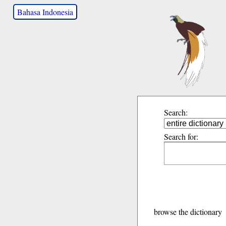
Bahasa Indonesia
Search:
Search for:
browse the dictionary