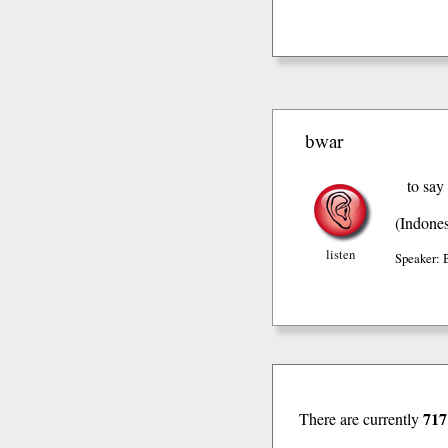
bwar
to say
(Indones
listen
Speaker: 
717
There are currently