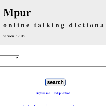
Mpur
online talking dictiona
version 7.2019
surprise me
reduplication
a
b
d
e
f
g
i
j
k
m
n
o
p
r
s
t
u
w
y