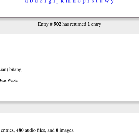
902
1
Entry #
has returned
entry
ian)
bilang
Boas Wabia
480
0
entries,
audio files, and
images.