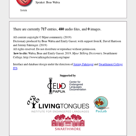
Speaker: Boas Wabia
listen
There are currently
717
entries,
480
audio files, and
0
images.
All content copyright © Mpur community. (2019)
Dictionary produced by Boas Wabia and Emily Gasser, with support from K. David Harrison
and Jeremy Fahringer. (2019)
All rights reserved. Do not distribute or reproduce without permission.
how to cite:
Wabia, Boas and Emily Gasser. 2019.
Mpur Talking Dictionary.
Swarthmore
College.
http://www.talkingdictionary.org/mpur
Interface and database design under the direction of
Jeremy Fahringer
and
Swarthmore College
ITS
.
Supported by