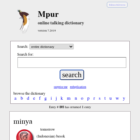
Bahasa Indonesia
Mpur
online talking dictionary
version 7.2019
Search:
Search for:
surprise me
reduplication
browse the dictionary
a
b
d
e
f
g
i
j
k
m
n
o
p
r
s
t
u
w
y
893
1
Entry #
has returned
entry
minya
tomorrow
(Indonesian)
besok