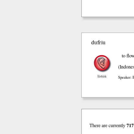
dufriu
to flo
(Indones
listen
Speaker: 
717
There are currently