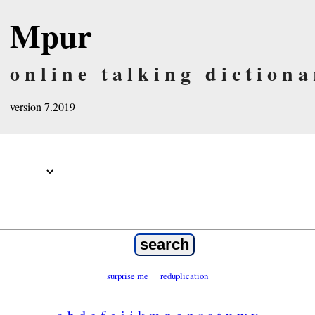
Mpur
online talking dictiona
version 7.2019
surprise me
reduplication
a
b
d
e
f
g
i
j
k
m
n
o
p
r
s
t
u
w
y