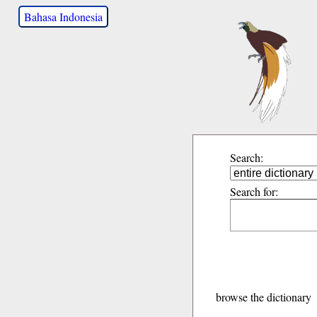
Bahasa Indonesia
Search:
Search for:
browse the dictionary