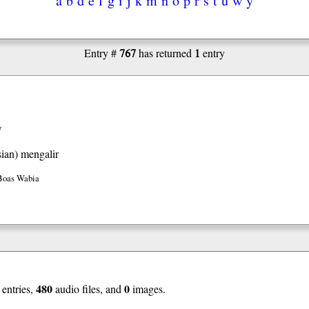
767
1
Entry #
has returned
entry
w
ian)
mengalir
Boas Wabia
480
0
entries,
audio files, and
images.