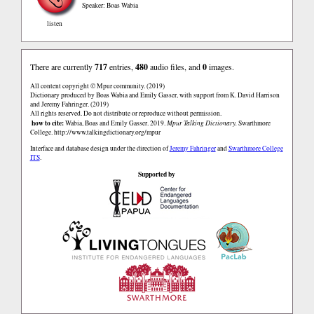
Speaker: Boas Wabia
listen
There are currently
717
entries,
480
audio files, and
0
images.
All content copyright © Mpur community. (2019)
Dictionary produced by Boas Wabia and Emily Gasser, with support from K. David Harrison
and Jeremy Fahringer. (2019)
All rights reserved. Do not distribute or reproduce without permission.
how to cite:
Wabia, Boas and Emily Gasser. 2019.
Mpur Talking Dictionary.
Swarthmore
College.
http://www.talkingdictionary.org/mpur
Interface and database design under the direction of
Jeremy Fahringer
and
Swarthmore College
ITS
.
Supported by