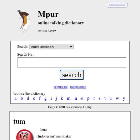
Bahasa Indonesia
Mpur
online talking dictionary
version 7.2019
Search:
Search for:
surprise me
reduplication
browse the dictionary
a
b
d
e
f
g
i
j
k
m
n
o
p
r
s
t
u
w
y
1250
1
Entry #
has returned
entry
tum
burn
(Indonesian)
membakar