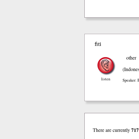
fiti
other
(Indones
listen
Speaker: 
717
There are currently