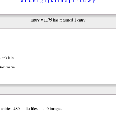
1175
1
Entry #
has returned
entry
ian)
lain
Boas Wabia
480
0
entries,
audio files, and
images.