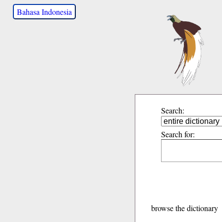
Bahasa Indonesia
Search:
Search for:
browse the dictionary