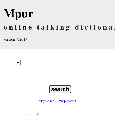
Mpur
online talking dictiona
version 7.2019
surprise me
reduplication
a
b
d
e
f
g
i
j
k
m
n
o
p
r
s
t
u
w
y