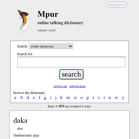
Bahasa Indonesia
Mpur
online talking dictionary
version 7.2019
Search:
Search for:
surprise me
reduplication
browse the dictionary
a
b
d
e
f
g
i
j
k
m
n
o
p
r
s
t
u
w
y
1073
1
Entry #
has returned
entry
daka
also
(Indonesian)
juga