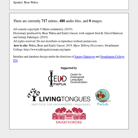
Speaker: Boas Wabia
There are currently
717
entries,
480
audio files, and
0
images.
All content copyright © Mpur community. (2019)
Dictionary produced by Boas Wabia and Emily Gasser, with support from K. David Harrison
and Jeremy Fahringer. (2019)
All rights reserved. Do not distribute or reproduce without permission.
how to cite:
Wabia, Boas and Emily Gasser. 2019.
Mpur Talking Dictionary.
Swarthmore
College.
http://www.talkingdictionary.org/mpur
Interface and database design under the direction of
Jeremy Fahringer
and
Swarthmore College
ITS
.
Supported by