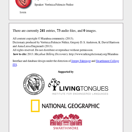
Speaker: Verónica Fidencio Nuñez
listen
There are currently
241
entries,
73
audio files, and
0
images.
All content copyright © Mazahua community. (2013).
Dictionary produced by Verónica Fidencio Núñez, Gregory D. S. Anderson, K. David Harrison
and Anna Luisa Daigneault (2013).
All rights reserved. Do not distribute or reproduce without permission.
how to cite:
2013.
Mazahua Talking Dictionary.
http://www.talkingdictionary.org/Mazahua
Interface and database design under the direction of
Jeremy Fahringer
and
Swarthmore College
ITS
.
Supported by