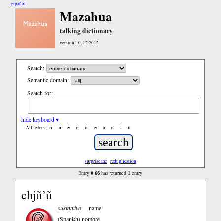
español
Mazahua
talking dictionary
version 1.0, 12.2012
Search:
Semantic domain:
Search for:
hide keyboard ▾
ñ
ā
ē
ō
ū
e̱
a̱
o̱
i̱
u̱
All letters:
surprise me
reduplication
66
1
Entry #
has returned
entry
chjũ’ũ
sustantivo
name
(Spanish)
nombre