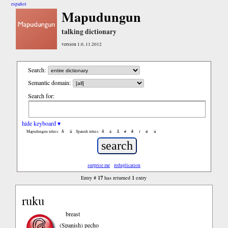
español
Mapudungun
talking dictionary
version 1.0, 11.2012
Search:
Semantic domain:
Search for:
hide keyboard ▾
ñ
ü
ñ
á
ã
é
ẽ
í
ó
ú
Mapudungun letters:
Spanish letters:
surprise me
reduplication
17
1
Entry #
has returned
entry
ruku
breast
(Spanish)
pecho