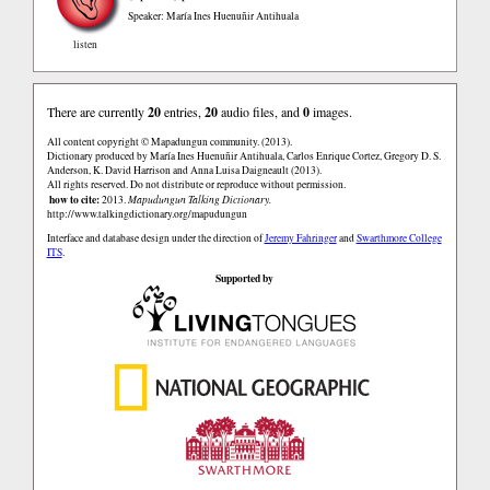
Speaker: María Ines Huenuñir Antihuala
listen
There are currently
20
entries,
20
audio files, and
0
images.
All content copyright © Mapadungun community. (2013).
Dictionary produced by María Ines Huenuñir Antihuala, Carlos Enrique Cortez, Gregory D. S.
Anderson, K. David Harrison and Anna Luisa Daigneault (2013).
All rights reserved. Do not distribute or reproduce without permission.
how to cite:
2013.
Mapudungun Talking Dictionary.
http://www.talkingdictionary.org/mapudungun
Interface and database design under the direction of
Jeremy Fahringer
and
Swarthmore College
ITS
.
Supported by