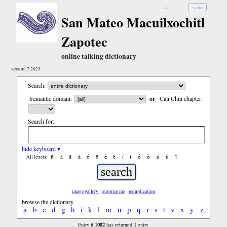
↓
↓↓
↓↓↓
español
San Mateo Macuilxochitl
Zapotec
online talking dictionary
version 7.2023
Search:
Semantic domain:
or
Cali Chiu chapter:
Search for:
hide keyboard ▾
ñ
á
ã
à
é
ẽ
è
ë
í
ì
ó
ò
ú
ù
ï
All letters:
image gallery
surprise me
reduplication
browse the dictionary
a
b
c
d
g
h
i
k
l
m
n
p
q
r
s
t
v
x
y
z
1082
1
Entry #
has returned
entry