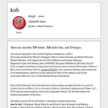
kub
dough
noun
(Spanish)
masa
Speaker: Alfredo Martínez
listen
There are currently
529
entries,
526
audio files, and
13
images.
All content copyright © the recorded Zapotec communities. (2021)
Dictionary produced by Brook Lillehaugen, Moisés García Guzmán, and María Mercedes
Méndez Morales, with support from K. David Harrison and Jeremy Fahringer.
Supported in part with funding from a NSF REU Site grant (PI Harrison,
Building Digital
Tools to Support Endangered Languages and Preserve Environmental Knowledge in Mexico,
Micronesia, and Navajo Nation
,
Award #1461056
). Any opinions, findings, and conclusions
or recommendations expressed in this material are those of the author(s) and do not
necessarily reflect the views of the National Science Foundation.
Most of the black and while line drawings in these entries are taken from the
Arte para la
Alfabetización en México (Art for Literacy in Mexico)
(Instituto Lingüistico de Verano, A.C.,
2004) and are used according to the license agreement therein. All artwork remains the
intellectual property of the artist.
All rights reserved. Do not distribute or reproduce without permission.
how to cite:
Lillehaugen, Brook Danielle and Moisés García Guzmán, with Kathryn
Goldberg, María Mercedes Méndez Morales, Benjamin Paul, May Helena Plumb, Chantal