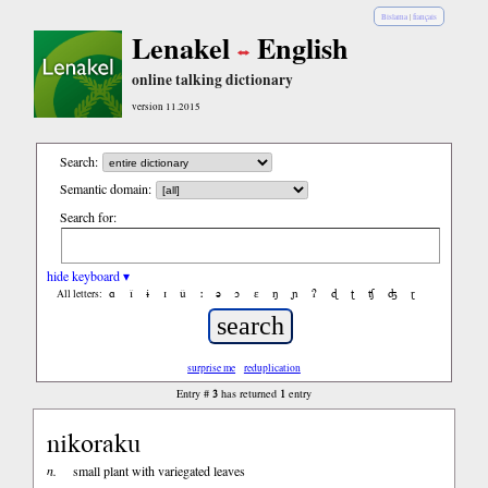
Bislama
|
français
Lenakel
English
online talking dictionary
version 11.2015
Search:
Semantic domain:
Search for:
hide keyboard ▾
ɑ
ǐ
ɨ
ɪ
ǔ
ː
ə
ɔ
ε
ŋ
ɲ
ʔ
ɖ
ʈ
ʧ
ʤ
ɽ
All letters:
surprise me
reduplication
3
1
Entry #
has returned
entry
nikoraku
n.
small plant with variegated leaves