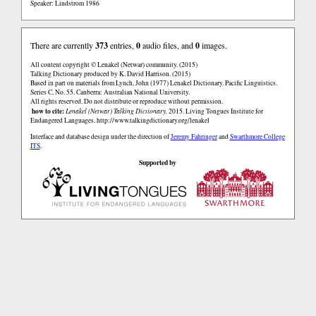
Speaker: Lindstrom 1986
There are currently
373
entries,
0
audio files, and
0
images.
All content copyright © Lenakel (Netwar) community. (2015)
Talking Dictionary produced by K. David Harrison. (2015)
Based in part on materials from Lynch, John (1977) Lenakel Dictionary. Pacific Linguistics.
Series C, No. 55. Canberra: Australian National University.
All rights reserved. Do not distribute or reproduce without permission.
how to cite:
Lenakel (Netwar) Talking Dictionary.
2015. Living Tongues Institute for
Endangered Languages.
http://www.talkingdictionary.org/lenakel
Interface and database design under the direction of
Jeremy Fahringer
and
Swarthmore College
ITS
.
Supported by