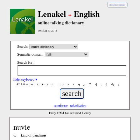
Bislama
|
français
Lenakel
English
online talking dictionary
version 11.2015
Search:
Semantic domain:
Search for:
hide keyboard ▾
ɑ
ǐ
ɨ
ɪ
ǔ
ː
ə
ɔ
ε
ŋ
ɲ
ʔ
ɖ
ʈ
ʧ
ʤ
ɽ
All letters:
surprise me
reduplication
234
1
Entry #
has returned
entry
nuvie
n.
kind of pandanus