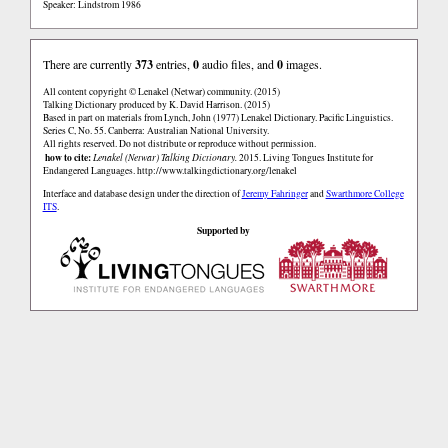
Speaker: Lindstrom 1986
There are currently
373
entries,
0
audio files, and
0
images.
All content copyright © Lenakel (Netwar) community. (2015)
Talking Dictionary produced by K. David Harrison. (2015)
Based in part on materials from Lynch, John (1977) Lenakel Dictionary. Pacific Linguistics.
Series C, No. 55. Canberra: Australian National University.
All rights reserved. Do not distribute or reproduce without permission.
how to cite:
Lenakel (Netwar) Talking Dictionary.
2015. Living Tongues Institute for
Endangered Languages.
http://www.talkingdictionary.org/lenakel
Interface and database design under the direction of
Jeremy Fahringer
and
Swarthmore College
ITS
.
Supported by