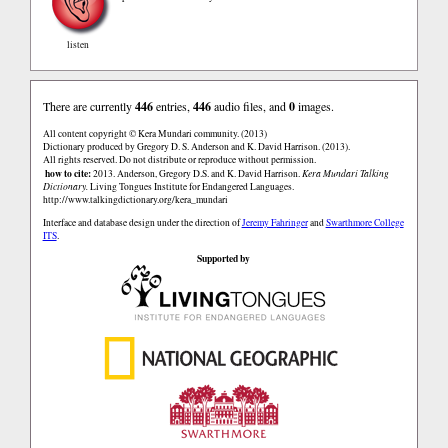
listen
There are currently
446
entries,
446
audio files, and
0
images.
All content copyright © Kera Mundari community. (2013)
Dictionary produced by Gregory D. S. Anderson and K. David Harrison. (2013).
All rights reserved. Do not distribute or reproduce without permission.
how to cite:
2013. Anderson, Gregory D.S. and K. David Harrison.
Kera Mundari Talking
Dictionary.
Living Tongues Institute for Endangered Languages.
http://www.talkingdictionary.org/kera_mundari
Interface and database design under the direction of
Jeremy Fahringer
and
Swarthmore College
ITS
.
Supported by