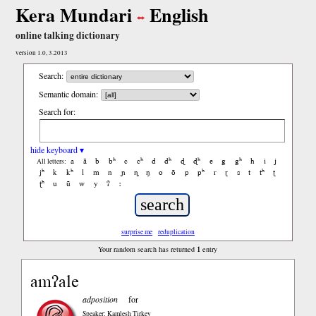
Kera Mundari
English
online talking dictionary
version 1.0, 3.2013
Search:
Semantic domain:
Search for:
hide keyboard ▾
a
ã
b
bʰ
c
cʰ
d
dʰ
ɖ
ɖʰ
e
g
gʰ
h
i
j
All letters:
jʰ
k
kʰ
l
m
n
ɲ
ɳ
ŋ
o
õ
p
pʰ
r
ɽ
s
t
tʰ
ʈ
ʈʰ
u
ũ
w
y
ʔ
ː
surprise me
reduplication
1
Your random search has returned
entry
amʔale
adposition
for
Speaker: Kamlesh Tirkey