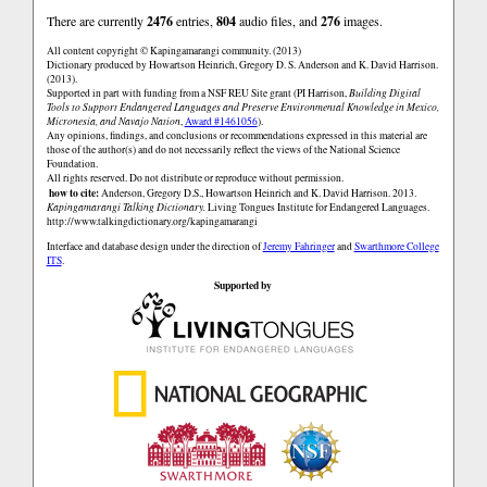
There are currently
2476
entries,
804
audio files, and
276
images.
All content copyright © Kapingamarangi community. (2013)
Dictionary produced by Howartson Heinrich, Gregory D. S. Anderson and K. David Harrison.
(2013).
Supported in part with funding from a NSF REU Site grant (PI Harrison,
Building Digital
Tools to Support Endangered Languages and Preserve Environmental Knowledge in Mexico,
Micronesia, and Navajo Nation
,
Award #1461056
).
Any opinions, findings, and conclusions or recommendations expressed in this material are
those of the author(s) and do not necessarily reflect the views of the National Science
Foundation.
All rights reserved. Do not distribute or reproduce without permission.
how to cite:
Anderson, Gregory D.S., Howartson Heinrich and K. David Harrison. 2013.
Kapingamarangi Talking Dictionary.
Living Tongues Institute for Endangered Languages.
http://www.talkingdictionary.org/kapingamarangi
Interface and database design under the direction of
Jeremy Fahringer
and
Swarthmore College
ITS
.
Supported by