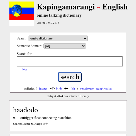
Kapingamarangi
English
online talking dictionary
version 1.0, 7.2013
Search:
Semantic domain:
Search for:
help
galleries: (
images
birds
fish
)
surprise me
reduplication
2824
1
Entry #
has returned
entry
haadodo
n.
outrigger float connecting stanchion
Source: Lieber & Dikepa 1974,