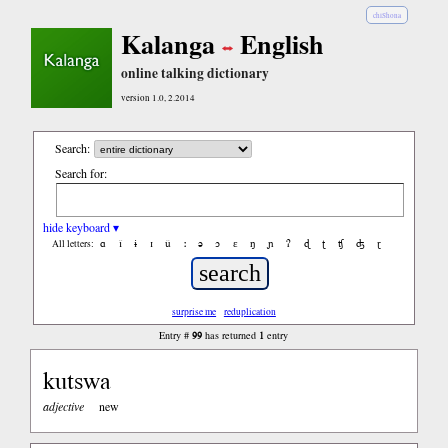
chiShona
Kalanga
English
online talking dictionary
version 1.0, 2.2014
Search:
Search for:
hide keyboard ▾
ɑ
ǐ
ɨ
ɪ
ǔ
ː
ə
ɔ
ε
ŋ
ɲ
ʔ
ɖ
ʈ
ʧ
ʤ
ɽ
All letters:
surprise me
reduplication
99
1
Entry #
has returned
entry
kutswa
adjective
new