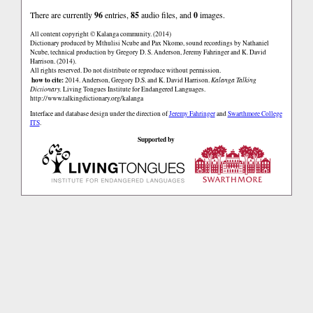
There are currently
96
entries,
85
audio files, and
0
images.
All content copyright © Kalanga community. (2014)
Dictionary produced by Mthulisi Ncube and Pax Nkomo, sound recordings by Nathaniel
Ncube, technical production by Gregory D. S. Anderson, Jeremy Fahringer and K. David
Harrison. (2014).
All rights reserved. Do not distribute or reproduce without permission.
how to cite:
2014. Anderson, Gregory D.S. and K. David Harrison.
Kalanga Talking
Dictionary.
Living Tongues Institute for Endangered Languages.
http://www.talkingdictionary.org/kalanga
Interface and database design under the direction of
Jeremy Fahringer
and
Swarthmore College
ITS
.
Supported by