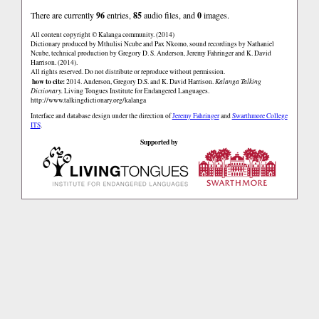
There are currently
96
entries,
85
audio files, and
0
images.
All content copyright © Kalanga community. (2014)
Dictionary produced by Mthulisi Ncube and Pax Nkomo, sound recordings by Nathaniel
Ncube, technical production by Gregory D. S. Anderson, Jeremy Fahringer and K. David
Harrison. (2014).
All rights reserved. Do not distribute or reproduce without permission.
how to cite:
2014. Anderson, Gregory D.S. and K. David Harrison.
Kalanga Talking
Dictionary.
Living Tongues Institute for Endangered Languages.
http://www.talkingdictionary.org/kalanga
Interface and database design under the direction of
Jeremy Fahringer
and
Swarthmore College
ITS
.
Supported by