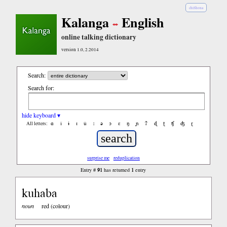
chiShona
Kalanga
English
online talking dictionary
version 1.0, 2.2014
Search:
Search for:
hide keyboard ▾
ɑ
ǐ
ɨ
ɪ
ǔ
ː
ə
ɔ
ε
ŋ
ɲ
ʔ
ɖ
ʈ
ʧ
ʤ
ɽ
All letters:
surprise me
reduplication
91
1
Entry #
has returned
entry
kuhaba
noun
red (colour)