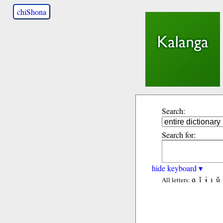
chiShona
Search:
Search for:
hide keyboard ▾
ɑ
ǐ
ɨ
ɪ
ǔ
All letters: