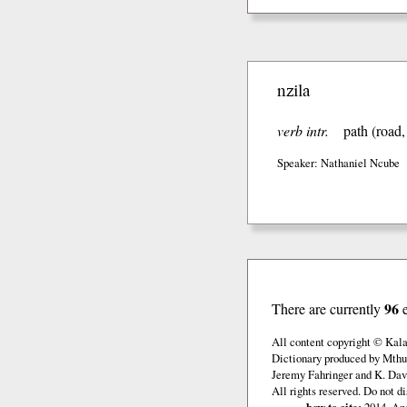
nzila
verb intr.
path (road, 
Speaker: Nathaniel Ncube
96
There are currently
All content copyright © Kal
Dictionary produced by Mthu
Jeremy Fahringer and K. Davi
All rights reserved. Do not d
how to cite:
2014. And