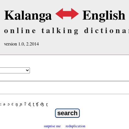
Kalanga
English
online talking dictiona
version 1.0, 2.2014
ː
ə
ɔ
ε
ŋ
ɲ
ʔ
ɖ
ʈ
ʧ
ʤ
ɽ
surprise me
reduplication