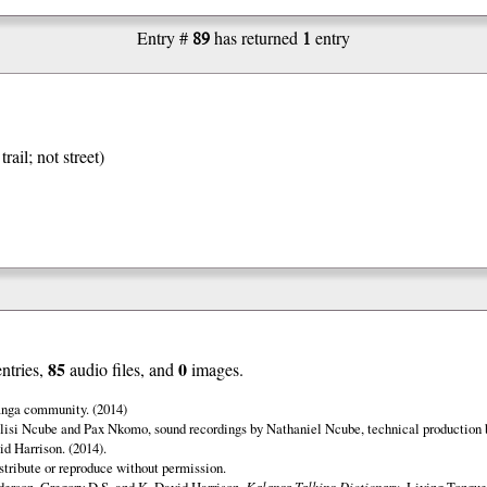
89
1
Entry #
has returned
entry
trail; not street)
85
0
entries,
audio files, and
images.
anga community. (2014)
lisi Ncube and Pax Nkomo, sound recordings by Nathaniel Ncube, technical production 
d Harrison. (2014).
istribute or reproduce without permission.
erson, Gregory D.S. and K. David Harrison.
Kalanga Talking Dictionary.
Living Tongues