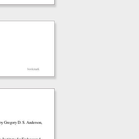
bookmark
by Gregory D. S. Anderson,
 Institute for Endangered