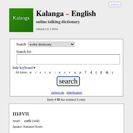
chiShona
Kalanga
English
online talking dictionary
version 1.0, 2.2014
Search:
Search for:
hide keyboard ▾
ɑ
ǐ
ɨ
ɪ
ǔ
ː
ə
ɔ
ε
ŋ
ɲ
ʔ
ɖ
ʈ
ʧ
ʤ
ɽ
All letters:
surprise me
reduplication
83
1
Entry #
has returned
entry
mavu
noun
earth (soil)
Speaker: Nathaniel Ncube