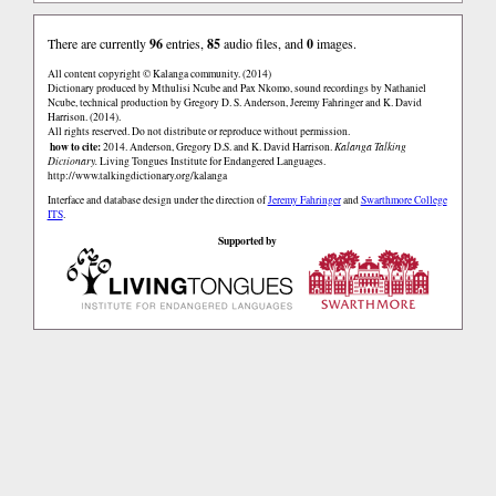
There are currently
96
entries,
85
audio files, and
0
images.
All content copyright © Kalanga community. (2014)
Dictionary produced by Mthulisi Ncube and Pax Nkomo, sound recordings by Nathaniel
Ncube, technical production by Gregory D. S. Anderson, Jeremy Fahringer and K. David
Harrison. (2014).
All rights reserved. Do not distribute or reproduce without permission.
how to cite:
2014. Anderson, Gregory D.S. and K. David Harrison.
Kalanga Talking
Dictionary.
Living Tongues Institute for Endangered Languages.
http://www.talkingdictionary.org/kalanga
Interface and database design under the direction of
Jeremy Fahringer
and
Swarthmore College
ITS
.
Supported by