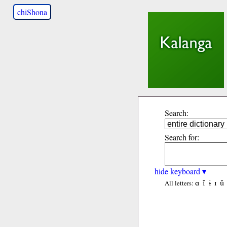
chiShona
Search:
Search for:
hide keyboard ▾
ɑ
ǐ
ɨ
ɪ
ǔ
All letters: