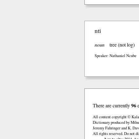
nti
noun
tree (not log)
Speaker: Nathaniel Ncube
96
There are currently
All content copyright © Kal
Dictionary produced by Mthu
Jeremy Fahringer and K. Davi
All rights reserved. Do not d
how to cite:
2014. And