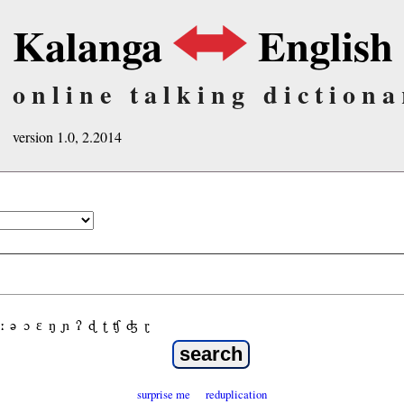
Kalanga
English
online talking dictiona
version 1.0, 2.2014
ː
ə
ɔ
ε
ŋ
ɲ
ʔ
ɖ
ʈ
ʧ
ʤ
ɽ
surprise me
reduplication