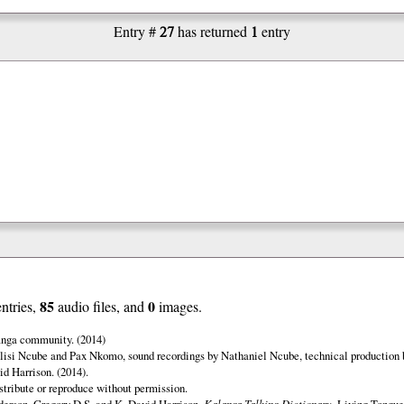
27
1
Entry #
has returned
entry
85
0
entries,
audio files, and
images.
anga community. (2014)
lisi Ncube and Pax Nkomo, sound recordings by Nathaniel Ncube, technical production 
d Harrison. (2014).
istribute or reproduce without permission.
erson, Gregory D.S. and K. David Harrison.
Kalanga Talking Dictionary.
Living Tongues