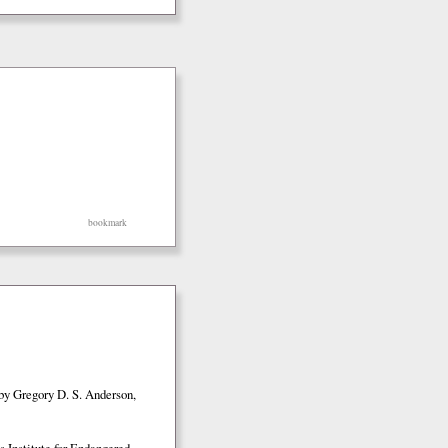
bookmark
by Gregory D. S. Anderson,
 Institute for Endangered