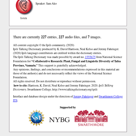
Speaker: Sam Ako
listen
There are currently
227
entries,
227
audio files, and
7
images.
All content copyright © the Ipili community. (2020)
Ipili Talking Dictionary produced by K. David Harrison, Neal Kelso and Jeremy Fahringer.
(2020) Ipili language contributors are credited within the dictionary entries.
The Ipili Talking Dictionary was made possible by award no.
1555675
from National Science
“Collaborative Research: Plant, Fungal and Linguistic Diversity of Tafea
Foundation for
Province, Vanuatu.”
This support is gratefully acknowledged.
Any opinions, findings, and conclusions or recommendations expressed in this material are
those of the author(s) and do not necessarily reflect the views of the National Science
Foundation.
All rights reserved. Do not distribute or reproduce without permission.
how to cite:
Harrison, K. David, Neal Kelso and Jeremy Fahringer. 2020.
Ipili Talking
Dictionary.
Swarthmore College.
http://www.talkingdictionary.org/ipili
Interface and database design under the direction of
Jeremy Fahringer
and
Swarthmore College
ITS
.
Supported by