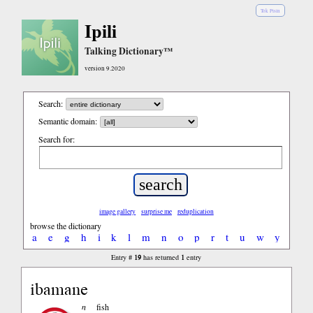
Tok Pisin
Ipili
Talking Dictionary™
version 9.2020
Search:
Semantic domain:
Search for:
image gallery
surprise me
reduplication
browse the dictionary
a
e
g
h
i
k
l
m
n
o
p
r
t
u
w
y
19
1
Entry #
has returned
entry
ibamane
n
fish