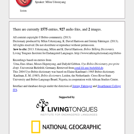
Speaker: Mfon Udoinyang
listen
There are currently
1575
entries,
927
audio files, and
2
images.
All content copyright © Ibibio community. (2013)
Dictionary produced by Mfọn Udọinyang, K. David Harrison and Jeremy Fahringer. (2013).
All rights reserved. Do not distribute or reproduce without permission.
how to cite:
2013. Udọinyang, Mfọn and K. David Harrison.
Ibibio Talking Dictionary.
Living Tongues Institute for Endangered Languages.
http://www.talkingdictionary.org/ibibio
Recordings based on entries from
Urua, Eno-Abasi, Moses Ekpenyong, and Dafydd Gibbon.
Uyo Ibibio Dictionary, pre-print
draft
. Universität Bielefeld, Germany. Retrieved from
coral.lili.uni-bielefeld.de
.
This 2004 Uyo Ibibio dictionary was based on Elaine Kaufman's 1985 Ibibio dictionary.
Kaufman, E. M. (1985).
Ibibio dictionary
. Leiden, the Netherlands: Cross River State
University and Ibibio Language Board, Nigeria, in cooperation with African Studies Centre.
Interface and database design under the direction of
Jeremy Fahringer
and
Swarthmore College
ITS
.
Supported by