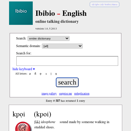
èdè Igbo
|
èdè Yorùbá
|
Hausa
Ibibio
English
online talking dictionary
version 1.0, 5.2013
Search:
Semantic domain:
Search for:
hide keyboard ▾
ə
n̄
ọ
ʌ
ị
ụ
All letters:
image gallery
surprise me
reduplication
587
1
Entry #
has returned
entry
kpọi
kpoi
LL
[
]
ideophone
sound made by someone walking in
studded shoes.