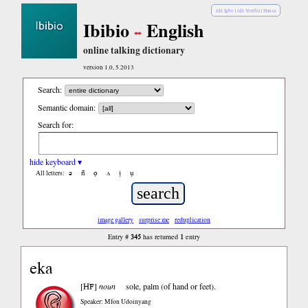
èdè Igbo
|
èdè Yorùbá
|
Hausa
Ibibio
English
online talking dictionary
version 1.0, 5.2013
Search:
Semantic domain:
Search for:
hide keyboard ▾
ə
n̄
ọ
ʌ
ị
ụ
All letters:
image gallery
surprise me
reduplication
345
1
Entry #
has returned
entry
eka
HF
[
]
noun
sole, palm (of hand or feet).
Speaker: Mfon Udoinyang