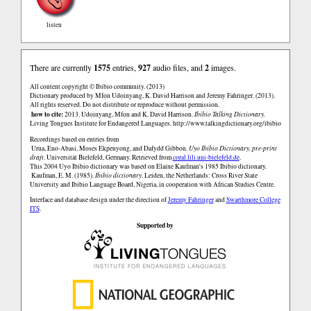
listen
There are currently
1575
entries,
927
audio files, and
2
images.
All content copyright © Ibibio community. (2013)
Dictionary produced by Mfọn Udọinyang, K. David Harrison and Jeremy Fahringer. (2013).
All rights reserved. Do not distribute or reproduce without permission.
how to cite:
2013. Udọinyang, Mfọn and K. David Harrison.
Ibibio Talking Dictionary.
Living Tongues Institute for Endangered Languages.
http://www.talkingdictionary.org/ibibio
Recordings based on entries from
Urua, Eno-Abasi, Moses Ekpenyong, and Dafydd Gibbon.
Uyo Ibibio Dictionary, pre-print
draft
. Universität Bielefeld, Germany. Retrieved from
coral.lili.uni-bielefeld.de
.
This 2004 Uyo Ibibio dictionary was based on Elaine Kaufman's 1985 Ibibio dictionary.
Kaufman, E. M. (1985).
Ibibio dictionary
. Leiden, the Netherlands: Cross River State
University and Ibibio Language Board, Nigeria, in cooperation with African Studies Centre.
Interface and database design under the direction of
Jeremy Fahringer
and
Swarthmore College
ITS
.
Supported by