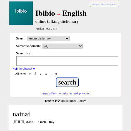
èdè Igbo
|
èdè Yorùbá
|
Hausa
Ibibio
English
online talking dictionary
version 1.0, 5.2013
Search:
Semantic domain:
Search for:
hide keyboard ▾
ə
n̄
ọ
ʌ
ị
ụ
All letters:
image gallery
surprise me
reduplication
1404
1
Entry #
has returned
entry
nainai
HHHH
[
]
noun
a metal, tray