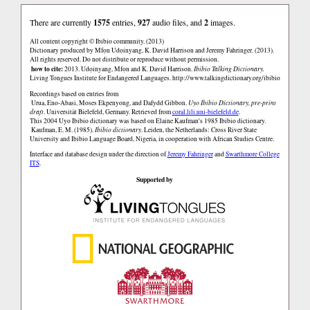
There are currently
1575
entries,
927
audio files, and
2
images.
All content copyright © Ibibio community. (2013)
Dictionary produced by Mfọn Udọinyang, K. David Harrison and Jeremy Fahringer. (2013).
All rights reserved. Do not distribute or reproduce without permission.
how to cite:
2013. Udọinyang, Mfọn and K. David Harrison.
Ibibio Talking Dictionary.
Living Tongues Institute for Endangered Languages.
http://www.talkingdictionary.org/ibibio
Recordings based on entries from
Urua, Eno-Abasi, Moses Ekpenyong, and Dafydd Gibbon.
Uyo Ibibio Dictionary, pre-print
draft
. Universität Bielefeld, Germany. Retrieved from
coral.lili.uni-bielefeld.de
.
This 2004 Uyo Ibibio dictionary was based on Elaine Kaufman's 1985 Ibibio dictionary.
Kaufman, E. M. (1985).
Ibibio dictionary
. Leiden, the Netherlands: Cross River State
University and Ibibio Language Board, Nigeria, in cooperation with African Studies Centre.
Interface and database design under the direction of
Jeremy Fahringer
and
Swarthmore College
ITS
.
Supported by